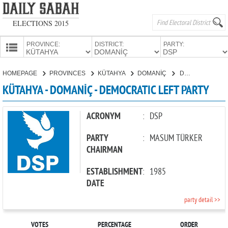
ELECTIONS 2015
PROVINCE:
DISTRICT:
PARTY:
HOMEPAGE
HOMEPAGE
PROVINCES
KÜTAHYA
DOMANİÇ
DEMOCRATIC LEFT PARTY
PROVINCES
KÜTAHYA - DOMANİÇ - DEMOCRATIC LEFT PARTY
CANDIDATES
PARTIES
ACRONYM
:
DSP
PARTY
:
MASUM TÜRKER
CHAIRMAN
ESTABLISHMENT
:
1985
DATE
party detail >>
VOTES
PERCENTAGE
ORDER