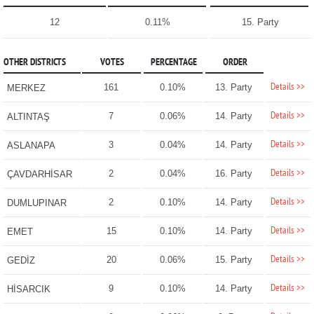
12
0.11%
15. Party
OTHER DISTRICTS
VOTES
PERCENTAGE
ORDER
Details >>
161
0.10%
13. Party
MERKEZ
Details >>
7
0.06%
14. Party
ALTINTAŞ
Details >>
3
0.04%
14. Party
ASLANAPA
Details >>
2
0.04%
16. Party
ÇAVDARHİSAR
Details >>
2
0.10%
14. Party
DUMLUPINAR
Details >>
15
0.10%
14. Party
EMET
Details >>
20
0.06%
15. Party
GEDİZ
Details >>
9
0.10%
14. Party
HİSARCIK