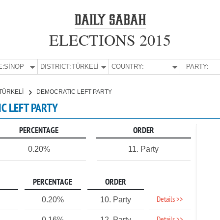
ELECTIONS 2015
E:
SİNOP
DISTRICT:
TÜRKELİ
COUNTRY:
PARTY:
TÜRKELİ
DEMOCRATIC LEFT PARTY
IC LEFT PARTY
PERCENTAGE
ORDER
0.20%
11. Party
PERCENTAGE
ORDER
Details >>
0.20%
10. Party
0.16%
12. Party