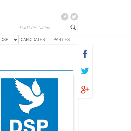
DSP
CANDIDATES
PARTIES