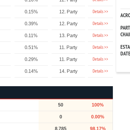
Details >>
Details >>
0.15%
12. Party
ACR
Details >>
0.39%
12. Party
PAR
CHA
Details >>
0.11%
13. Party
EST
Details >>
0.51%
11. Party
DAT
Details >>
0.29%
11. Party
Details >>
0.14%
14. Party
50
100%
0
0.00%
8,785
98.17%