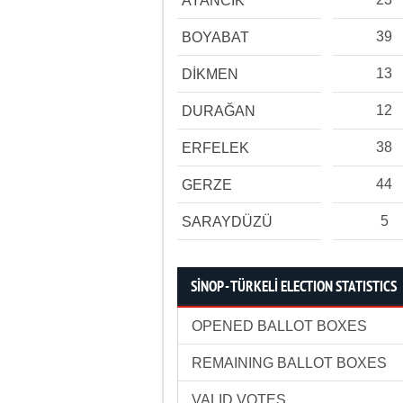
AYANCIK
39
BOYABAT
13
DİKMEN
12
DURAĞAN
38
ERFELEK
44
GERZE
5
SARAYDÜZÜ
SİNOP - TÜRKELİ ELECTION STATISTICS
OPENED BALLOT BOXES
REMAINING BALLOT BOXES
VALID VOTES