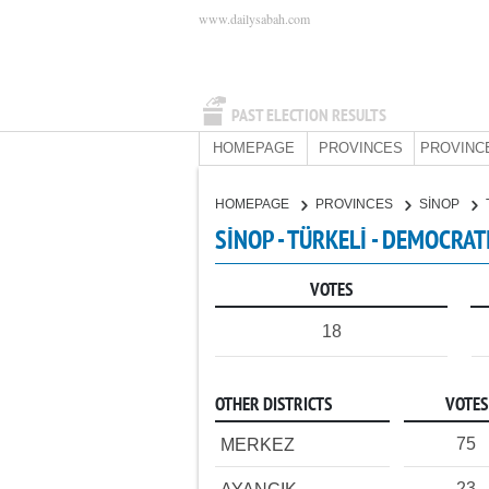
www.dailysabah.com
PAST ELECTION RESULTS
HOMEPAGE
PROVINCES
PROVINC
HOMEPAGE
PROVINCES
SİNOP
SİNOP - TÜRKELİ - DEMOCRAT
VOTES
18
OTHER DISTRICTS
VOTES
75
MERKEZ
23