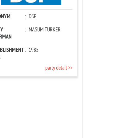
ONYM
:
DSP
TY
:
MASUM TÜRKER
IRMAN
ABLISHMENT
:
1985
E
party detail >>