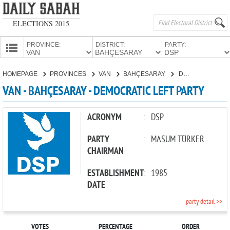
ELECTIONS 2015
PROVINCE:
DISTRICT:
PARTY:
HOMEPAGE
HOMEPAGE
PROVINCES
VAN
BAHÇESARAY
DEMOCRATIC LEFT PARTY
PROVINCES
VAN - BAHÇESARAY - DEMOCRATIC LEFT PARTY
CANDIDATES
PARTIES
ACRONYM
:
DSP
PARTY
:
MASUM TÜRKER
CHAIRMAN
ESTABLISHMENT
:
1985
DATE
party detail >>
VOTES
PERCENTAGE
ORDER