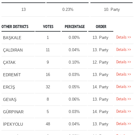
13
0.23%
10. Party
OTHER DISTRICTS
VOTES
PERCENTAGE
ORDER
Details >>
1
0.00%
13. Party
BAŞKALE
Details >>
11
0.04%
13. Party
ÇALDIRAN
Details >>
9
0.10%
12. Party
ÇATAK
Details >>
16
0.03%
13. Party
EDREMİT
Details >>
32
0.05%
14. Party
ERCİŞ
Details >>
8
0.06%
13. Party
GEVAŞ
Details >>
5
0.03%
14. Party
GÜRPINAR
Details >>
48
0.04%
13. Party
İPEKYOLU