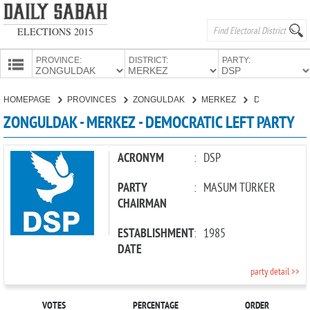
ELECTIONS 2015
PROVINCE:
DISTRICT:
PARTY:
HOMEPAGE
HOMEPAGE
PROVINCES
ZONGULDAK
MERKEZ
DEMOCRATIC LEFT PARTY
PROVINCES
ZONGULDAK - MERKEZ - DEMOCRATIC LEFT PARTY
CANDIDATES
PARTIES
ACRONYM
:
DSP
PARTY
:
MASUM TÜRKER
CHAIRMAN
ESTABLISHMENT
:
1985
DATE
party detail >>
VOTES
PERCENTAGE
ORDER