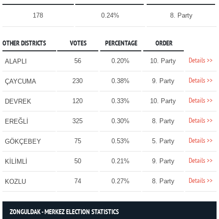
178
0.24%
8. Party
OTHER DISTRICTS
VOTES
PERCENTAGE
ORDER
Details >>
56
0.20%
10. Party
ALAPLI
Details >>
230
0.38%
9. Party
ÇAYCUMA
Details >>
120
0.33%
10. Party
DEVREK
Details >>
325
0.30%
8. Party
EREĞLİ
Details >>
75
0.53%
5. Party
GÖKÇEBEY
Details >>
50
0.21%
9. Party
KİLİMLİ
Details >>
74
0.27%
8. Party
KOZLU
ZONGULDAK - MERKEZ ELECTION STATISTICS