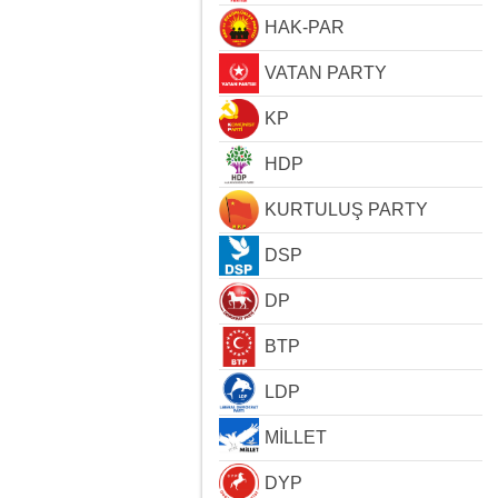
HAK-PAR
VATAN PARTY
KP
HDP
KURTULUŞ PARTY
DSP
DP
BTP
LDP
MİLLET
DYP