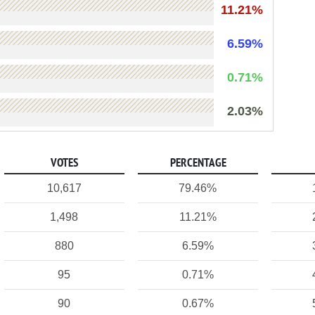
11.21%
6.59%
0.71%
2.03%
VOTES
PERCENTAGE
10,617
79.46%
1,498
11.21%
880
6.59%
95
0.71%
90
0.67%