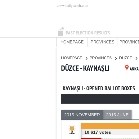
www.dailysabah.com
PAST ELECTION RESULTS
HOMEPAGE
PROVINCES
PROVINC
HOMEPAGE
PROVINCES
DÜZCE
DÜZCE - KAYNAŞLI
ANKA
KAYNAŞLI - OPENED BALLOT BOXES
2015 NOVEMBER
2015 JUNE
10,617 votes