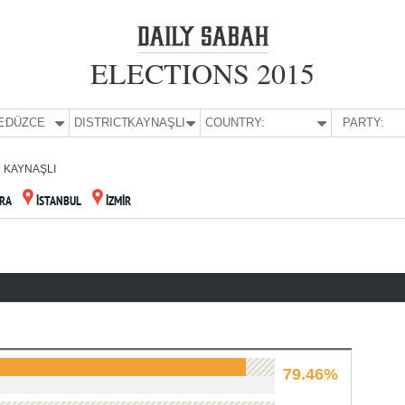
ELECTIONS 2015
E:
DÜZCE
DISTRICT:
KAYNAŞLI
COUNTRY:
PARTY:
KAYNAŞLI
RA
İSTANBUL
İZMİR
79.46%