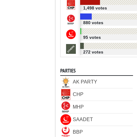
1,498 votes
880 votes
95 votes
272 votes
PARTIES
AK PARTY
CHP
MHP
SAADET
BBP