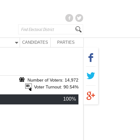
CANDIDATES
PARTIES
Number of Voters: 14,972
Voter Turnout: 90.54%
100%