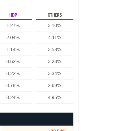
HDP
OTHERS
1.27%
3.10%
2.04%
4.11%
1.14%
3.58%
0.62%
3.23%
0.22%
3.34%
0.78%
2.69%
0.24%
4.95%