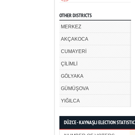
OTHER DISTRICTS
MERKEZ
AKÇAKOCA
CUMAYERİ
ÇİLİMLİ
GÖLYAKA
GÜMÜŞOVA
YIĞILCA
DÜZCE - KAYNAŞLI ELECTION STATISTI