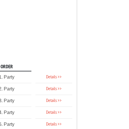
ORDER
Details >>
1. Party
Details >>
2. Party
Details >>
3. Party
Details >>
4. Party
Details >>
5. Party