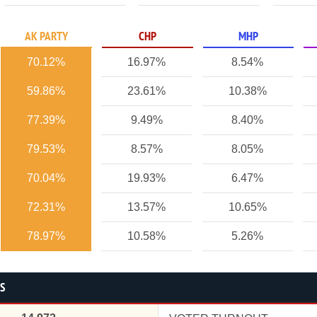
AK PARTY
CHP
MHP
70.12%
16.97%
8.54%
59.86%
23.61%
10.38%
77.39%
9.49%
8.40%
79.53%
8.57%
8.05%
70.04%
19.93%
6.47%
72.31%
13.57%
10.65%
78.97%
10.58%
5.26%
CS