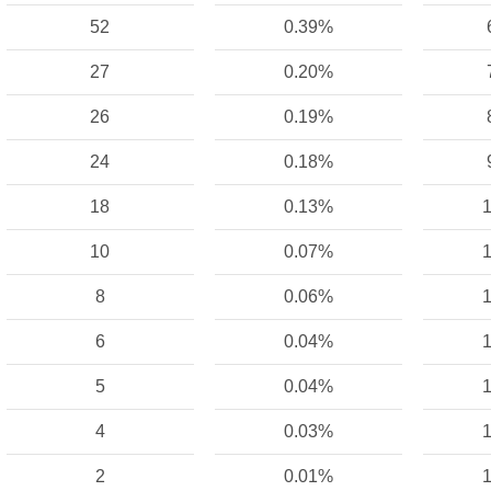
52
0.39%
27
0.20%
26
0.19%
24
0.18%
18
0.13%
1
10
0.07%
1
8
0.06%
1
6
0.04%
1
5
0.04%
1
4
0.03%
1
2
0.01%
1