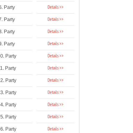
Details >>
6. Party
Details >>
7. Party
Details >>
8. Party
Details >>
9. Party
Details >>
0. Party
Details >>
1. Party
Details >>
2. Party
Details >>
3. Party
Details >>
4. Party
Details >>
5. Party
Details >>
6. Party