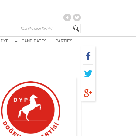
DYP
CANDIDATES
PARTIES