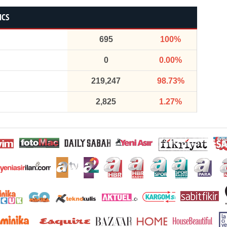
ICS
695
100%
0
0.00%
219,247
98.73%
2,825
1.27%