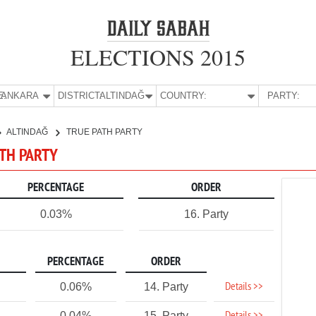
ELECTIONS 2015
E:
ANKARA
DISTRICT:
ALTINDAĞ
COUNTRY:
PARTY:
ALTINDAĞ
TRUE PATH PARTY
ATH PARTY
PERCENTAGE
ORDER
0.03%
16. Party
PERCENTAGE
ORDER
Details >>
0.06%
14. Party
0.04%
15. Party