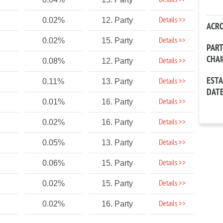
Details >>
Details >>
0.02%
12. Party
ACR
Details >>
0.02%
15. Party
PAR
CHA
Details >>
0.08%
12. Party
EST
Details >>
0.11%
13. Party
DAT
Details >>
0.01%
16. Party
Details >>
0.02%
16. Party
Details >>
0.05%
13. Party
Details >>
0.06%
15. Party
Details >>
0.02%
15. Party
Details >>
0.02%
16. Party