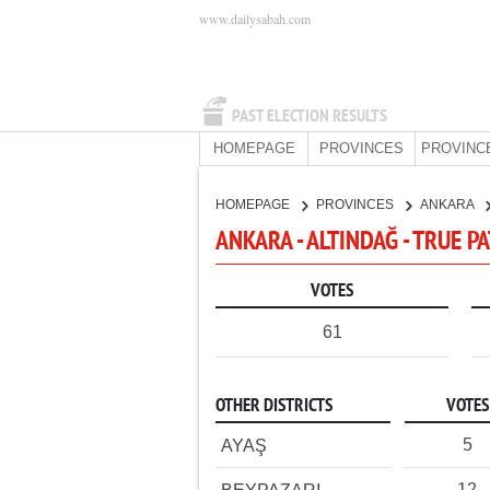
www.dailysabah.com
PAST ELECTION RESULTS
HOMEPAGE
PROVINCES
PROVINC
HOMEPAGE
PROVINCES
ANKARA
ANKARA - ALTINDAĞ - TRUE P
VOTES
61
OTHER DISTRICTS
VOTES
5
AYAŞ
12