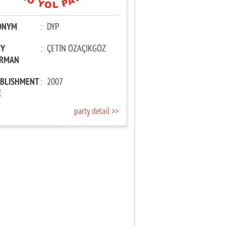
ONYM
:
DYP
TY
:
ÇETİN ÖZAÇIKGÖZ
IRMAN
ABLISHMENT
:
2007
E
party detail >>