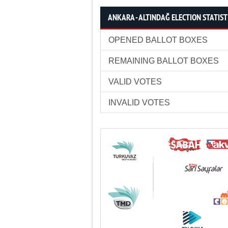
ANKARA - ALTINDAĞ ELECTION STATIST
OPENED BALLOT BOXES
REMAINING BALLOT BOXES
VALID VOTES
INVALID VOTES