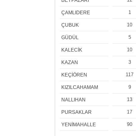
BEYPAZARI
1
ÇAMLIDERE
10
ÇUBUK
5
GÜDÜL
10
KALECİK
3
KAZAN
117
KEÇİÖREN
9
KIZILCAHAMAM
13
NALLIHAN
17
PURSAKLAR
90
YENİMAHALLE