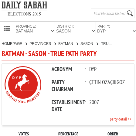
ELECTIONS 2015
PROVINCE:
DISTRICT:
PARTY:
HOMEPAGE
HOMEPAGE
PROVINCES
BATMAN
SASON
TRUE PATH PARTY
PROVINCES
BATMAN - SASON - TRUE PATH PARTY
CANDIDATES
PARTIES
ACRONYM
:
DYP
PARTY
:
ÇETİN ÖZAÇIKGÖZ
CHAIRMAN
ESTABLISHMENT
:
2007
DATE
party detail >>
VOTES
PERCENTAGE
ORDER