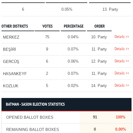
6
0.05%
13. Party
OTHER DISTRICTS
VOTES
PERCENTAGE
ORDER
Details >>
75
0.04%
10. Party
MERKEZ
Details >>
9
0.07%
11. Party
BEŞİRİ
Details >>
6
0.06%
12. Party
GERCÜŞ
Details >>
2
0.07%
11. Party
HASANKEYF
Details >>
5
0.02%
14. Party
KOZLUK
BATMAN - SASON ELECTION STATISTICS
91
100%
OPENED BALLOT BOXES
0
0.00%
REMAINING BALLOT BOXES