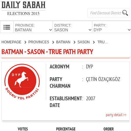
ELECTIONS 2015
PROVINCE:
DISTRICT:
PARTY:
HOMEPAGE
HOMEPAGE
PROVINCES
BATMAN
SASON
TRUE PATH PARTY
PROVINCES
BATMAN - SASON - TRUE PATH PARTY
CANDIDATES
PARTIES
ACRONYM
:
DYP
PARTY
:
ÇETİN ÖZAÇIKGÖZ
CHAIRMAN
ESTABLISHMENT
:
2007
DATE
party detail >>
VOTES
PERCENTAGE
ORDER