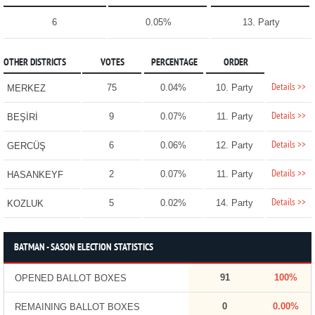
6
0.05%
13. Party
OTHER DISTRICTS
VOTES
PERCENTAGE
ORDER
Details >>
75
0.04%
10. Party
MERKEZ
Details >>
9
0.07%
11. Party
BEŞİRİ
Details >>
6
0.06%
12. Party
GERCÜŞ
Details >>
2
0.07%
11. Party
HASANKEYF
Details >>
5
0.02%
14. Party
KOZLUK
BATMAN - SASON ELECTION STATISTICS
91
100%
OPENED BALLOT BOXES
0
0.00%
REMAINING BALLOT BOXES