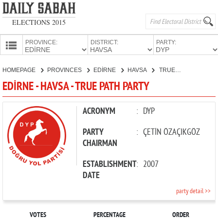
ELECTIONS 2015
PROVINCE:
DISTRICT:
PARTY:
HOMEPAGE
HOMEPAGE
PROVINCES
EDİRNE
HAVSA
TRUE PATH PARTY
PROVINCES
EDİRNE - HAVSA - TRUE PATH PARTY
CANDIDATES
PARTIES
ACRONYM
:
DYP
PARTY
:
ÇETİN ÖZAÇIKGÖZ
CHAIRMAN
ESTABLISHMENT
:
2007
DATE
party detail >>
VOTES
PERCENTAGE
ORDER