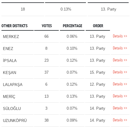
18
0.13%
13. Party
OTHER DISTRICTS
VOTES
PERCENTAGE
ORDER
Details >>
66
0.06%
13. Party
MERKEZ
Details >>
8
0.10%
13. Party
ENEZ
Details >>
23
0.12%
13. Party
İPSALA
Details >>
37
0.07%
15. Party
KEŞAN
Details >>
6
0.12%
12. Party
LALAPAŞA
Details >>
13
0.13%
13. Party
MERİÇ
Details >>
3
0.07%
14. Party
SÜLOĞLU
Details >>
38
0.09%
14. Party
UZUNKÖPRÜ