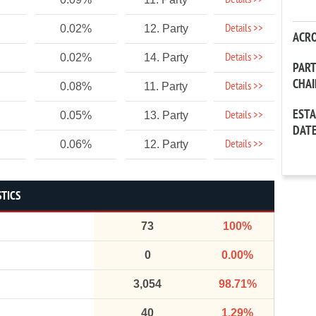
Details >>
Details >>
0.02%
12. Party
ACR
Details >>
0.02%
14. Party
PAR
CHA
Details >>
0.08%
11. Party
EST
Details >>
0.05%
13. Party
DAT
Details >>
0.06%
12. Party
STICS
73
100%
0
0.00%
3,054
98.71%
40
1.29%