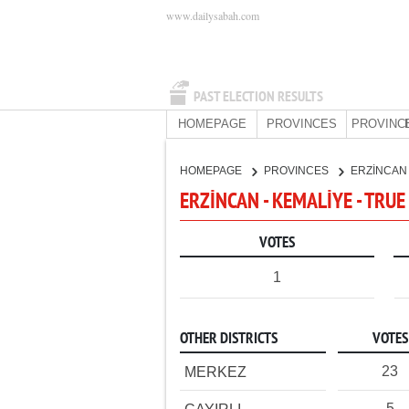
www.dailysabah.com
PAST ELECTION RESULTS
HOMEPAGE
PROVINCES
PROVINC
HOMEPAGE
PROVINCES
ERZİNCA
ERZİNCAN - KEMALİYE - TRUE
VOTES
1
OTHER DISTRICTS
VOTES
23
MERKEZ
5