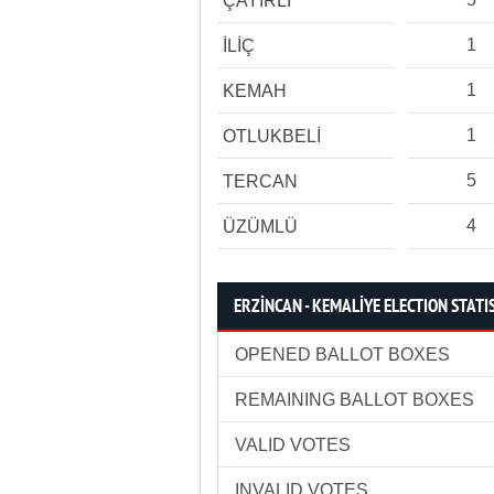
ÇAYIRLI
1
İLİÇ
1
KEMAH
1
OTLUKBELİ
5
TERCAN
4
ÜZÜMLÜ
ERZİNCAN - KEMALİYE ELECTION STATI
OPENED BALLOT BOXES
REMAINING BALLOT BOXES
VALID VOTES
INVALID VOTES