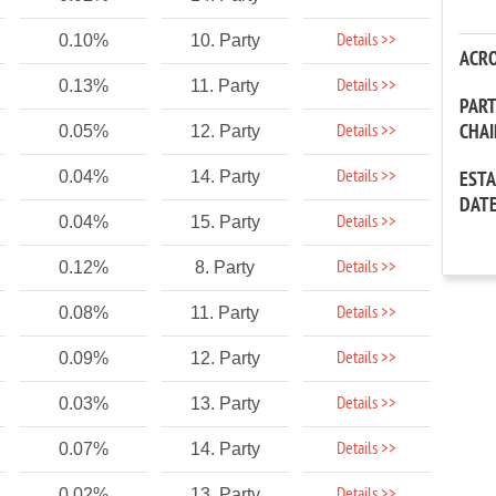
Details >>
0.10%
10. Party
ACR
Details >>
0.13%
11. Party
PAR
CHA
Details >>
0.05%
12. Party
Details >>
0.04%
14. Party
EST
DAT
Details >>
0.04%
15. Party
Details >>
0.12%
8. Party
Details >>
0.08%
11. Party
Details >>
0.09%
12. Party
Details >>
0.03%
13. Party
Details >>
0.07%
14. Party
Details >>
0.02%
13. Party