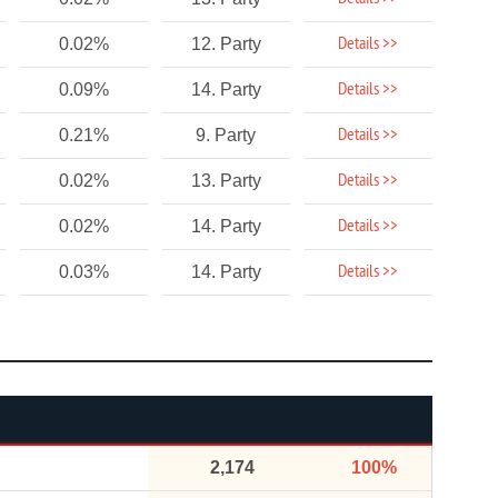
Details >>
0.02%
12. Party
Details >>
0.09%
14. Party
Details >>
0.21%
9. Party
Details >>
0.02%
13. Party
Details >>
0.02%
14. Party
Details >>
0.03%
14. Party
2,174
100%