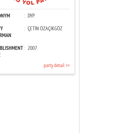
ONYM
:
DYP
TY
:
ÇETİN ÖZAÇIKGÖZ
IRMAN
ABLISHMENT
:
2007
E
party detail >>