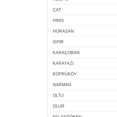
ÇAT
HINIS
HORASAN
İSPİR
KARAÇOBAN
KARAYAZI
KÖPRÜKÖY
NARMAN
OLTU
OLUR
PALANDÖKEN