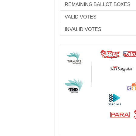
REMAINING BALLOT BOXES
VALID VOTES
INVALID VOTES