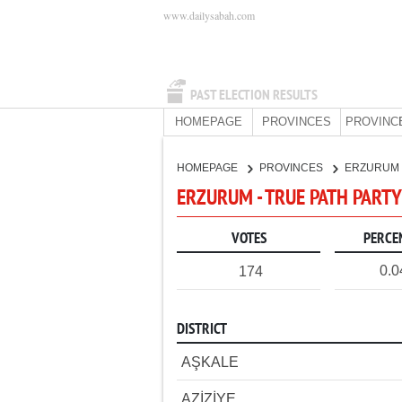
www.dailysabah.com
PAST ELECTION RESULTS
HOMEPAGE
PROVINCES
PROVINC
HOMEPAGE
PROVINCES
ERZURUM
ERZURUM - TRUE PATH PARTY
VOTES
PERCE
0.
174
DISTRICT
AŞKALE
AZİZİYE