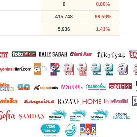
0
0.00%
415,748
98.59%
5,936
1.41%