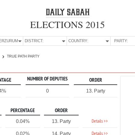
ELECTIONS 2015
E:
ERZURUM
DISTRICT:
COUNTRY:
PARTY:
TRUE PATH PARTY
NUMBER OF DEPUTIES
NTAGE
ORDER
04%
0
13. Party
PERCENTAGE
ORDER
Details >>
0.04%
13. Party
Details >>
0.02%
14. Party