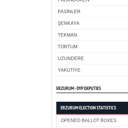
PASİNLER
ŞENKAYA
TEKMAN
TORTUM
UZUNDERE
YAKUTİYE
ERZURUM - DYP DEPUTIES
ERZURUM ELECTION STATISTICS
OPENED BALLOT BOXES