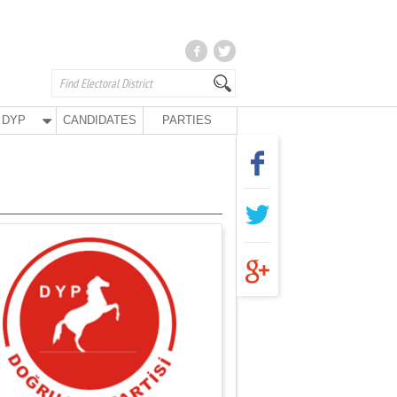
DYP
CANDIDATES
PARTIES