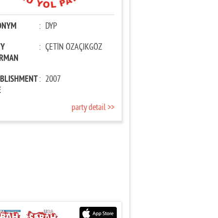
ONYM
:
DYP
TY
:
ÇETİN ÖZAÇIKGÖZ
IRMAN
ABLISHMENT
:
2007
E
party detail >>