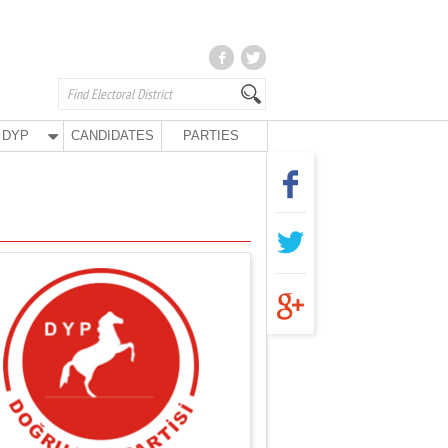
DYP
CANDIDATES
PARTIES