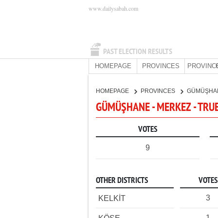
www.dailysabah.com
PAST ELECTION RESULTS
HOMEPAGE
PROVINCES
PROVINC
HOMEPAGE
PROVINCES
GÜMÜŞHA
GÜMÜŞHANE - MERKEZ - TRU
VOTES
9
OTHER DISTRICTS
VOTES
3
KELKİT
1