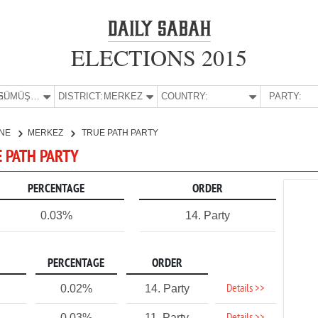
ELECTIONS 2015
E:
GÜMÜŞHANE
DISTRICT:
MERKEZ
COUNTRY:
PARTY:
NE
MERKEZ
TRUE PATH PARTY
E PATH PARTY
PERCENTAGE
ORDER
0.03%
14. Party
PERCENTAGE
ORDER
Details >>
0.02%
14. Party
0.03%
11. Party