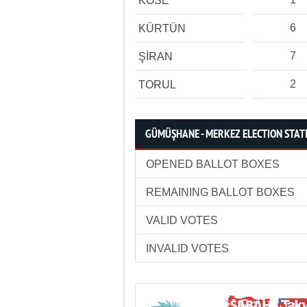
KÖSE
6
KÜRTÜN
7
ŞİRAN
2
TORUL
GÜMÜŞHANE - MERKEZ ELECTION STATI
OPENED BALLOT BOXES
REMAINING BALLOT BOXES
VALID VOTES
INVALID VOTES