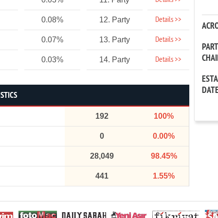
Details >>
Details >>
0.08%
12. Party
ACR
Details >>
0.07%
13. Party
PAR
CHA
Details >>
0.03%
14. Party
EST
DAT
STICS
192
100%
0
0.00%
28,049
98.45%
441
1.55%