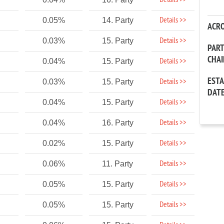
Details >>
Details >>
0.05%
14. Party
ACR
Details >>
0.03%
15. Party
PAR
CHA
Details >>
0.04%
15. Party
EST
Details >>
0.03%
15. Party
DAT
Details >>
0.04%
15. Party
Details >>
0.04%
16. Party
Details >>
0.02%
15. Party
Details >>
0.06%
11. Party
Details >>
0.05%
15. Party
Details >>
0.05%
15. Party