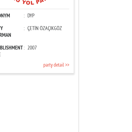
ONYM
:
DYP
TY
:
ÇETİN ÖZAÇIKGÖZ
IRMAN
ABLISHMENT
:
2007
E
party detail >>