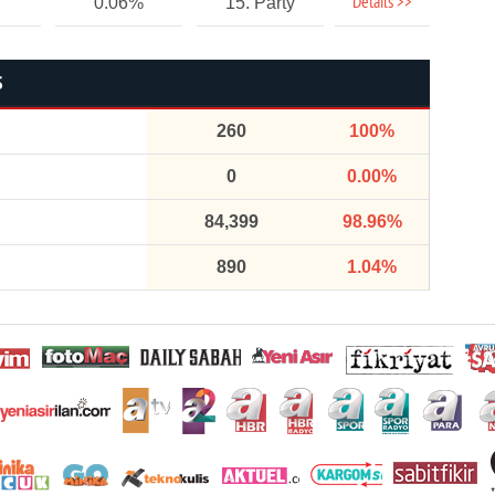
Details >>
0.06%
15. Party
S
260
100%
0
0.00%
84,399
98.96%
890
1.04%