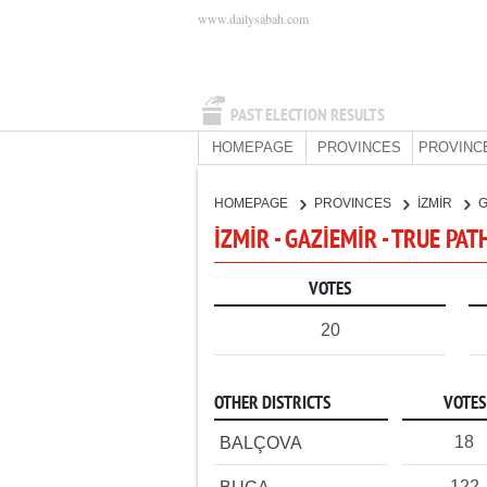
www.dailysabah.com
PAST ELECTION RESULTS
HOMEPAGE
PROVINCES
PROVINC
HOMEPAGE
PROVINCES
İZMİR
G
İZMİR - GAZİEMİR - TRUE PAT
VOTES
20
OTHER DISTRICTS
VOTES
18
BALÇOVA
122