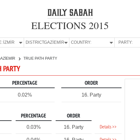
ELECTIONS 2015
E:
İZMİR
DISTRICT:
GAZİEMİR
COUNTRY:
PARTY:
AZİEMİR
TRUE PATH PARTY
H PARTY
PERCENTAGE
ORDER
0.02%
16. Party
PERCENTAGE
ORDER
Details >>
0.03%
16. Party
0.04%
16. Party