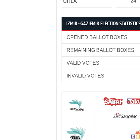
24
URLA
İZMİR - GAZİEMİR ELECTION STATISTIC
OPENED BALLOT BOXES
REMAINING BALLOT BOXES
VALID VOTES
INVALID VOTES