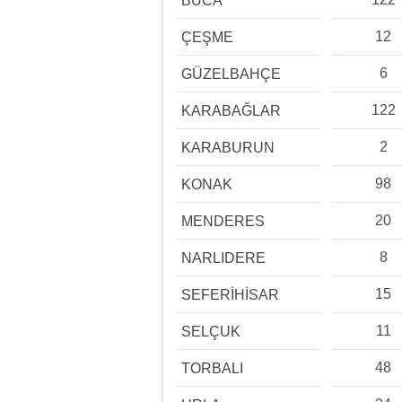
BUCA
12
ÇEŞME
6
GÜZELBAHÇE
122
KARABAĞLAR
2
KARABURUN
98
KONAK
20
MENDERES
8
NARLIDERE
15
SEFERİHİSAR
11
SELÇUK
48
TORBALI