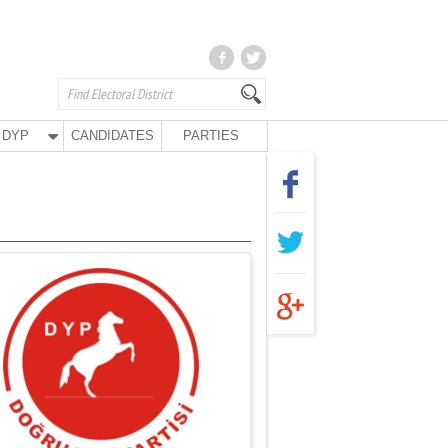
DYP
CANDIDATES
PARTIES