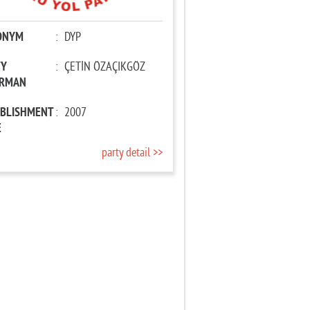
ONYM
:
DYP
TY
:
ÇETİN ÖZAÇIKGÖZ
IRMAN
ABLISHMENT
:
2007
E
party detail >>