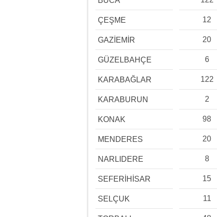
BUCA
12
ÇEŞME
20
GAZİEMİR
6
GÜZELBAHÇE
122
KARABAĞLAR
2
KARABURUN
98
KONAK
20
MENDERES
8
NARLIDERE
15
SEFERİHİSAR
11
SELÇUK