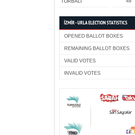
48
TORBALI
İZMİR - URLA ELECTION STATISTICS
OPENED BALLOT BOXES
REMAINING BALLOT BOXES
VALID VOTES
INVALID VOTES