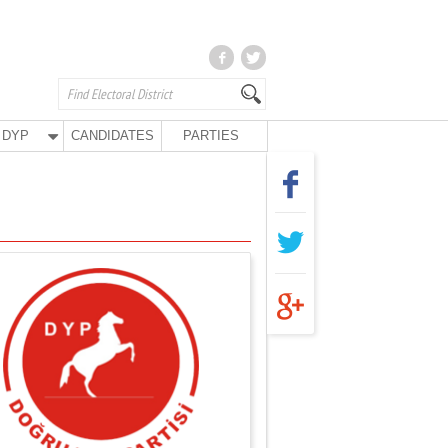
DYP
CANDIDATES
PARTIES