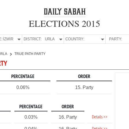
ELECTIONS 2015
E:
İZMİR
DISTRICT:
URLA
COUNTRY:
PARTY:
URLA
TRUE PATH PARTY
RTY
PERCENTAGE
ORDER
0.06%
15. Party
PERCENTAGE
ORDER
Details >>
0.03%
16. Party
0.04%
16. Party