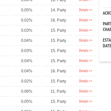
Details >>
Details >>
0.05%
14. Party
ACR
Details >>
0.02%
16. Party
PAR
CHA
Details >>
0.03%
15. Party
EST
Details >>
0.04%
15. Party
DAT
Details >>
0.03%
15. Party
Details >>
0.04%
15. Party
Details >>
0.04%
16. Party
Details >>
0.02%
15. Party
Details >>
0.06%
11. Party
Details >>
0.05%
15. Party