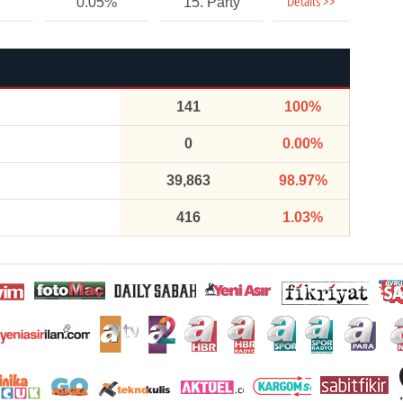
Details >>
0.05%
15. Party
141
100%
0
0.00%
39,863
98.97%
416
1.03%