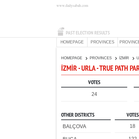
www.dailysabah.com
PAST ELECTION RESULTS
HOMEPAGE
PROVINCES
PROVINC
HOMEPAGE
PROVINCES
İZMİR
İZMİR - URLA - TRUE PATH PA
VOTES
24
OTHER DISTRICTS
VOTES
18
BALÇOVA
122