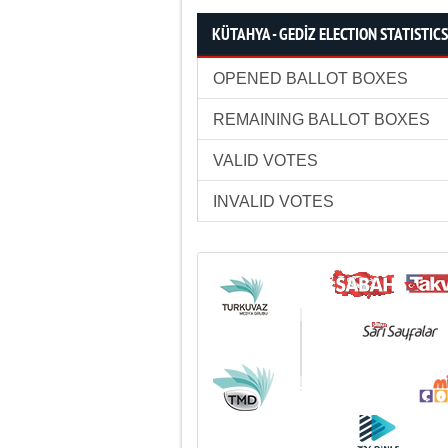
KÜTAHYA - GEDİZ ELECTION STATISTICS
OPENED BALLOT BOXES
REMAINING BALLOT BOXES
VALID VOTES
INVALID VOTES