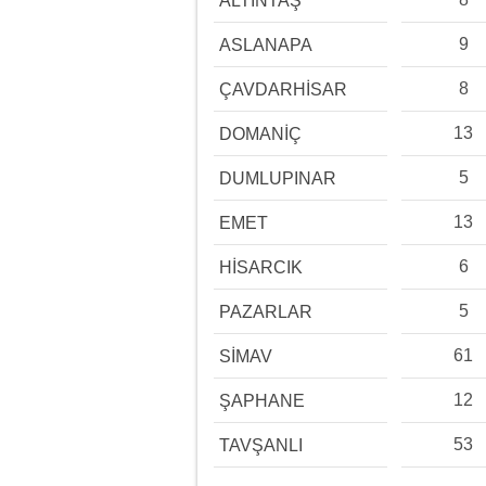
ALTINTAŞ
9
ASLANAPA
8
ÇAVDARHİSAR
13
DOMANİÇ
5
DUMLUPINAR
13
EMET
6
HİSARCIK
5
PAZARLAR
61
SİMAV
12
ŞAPHANE
53
TAVŞANLI