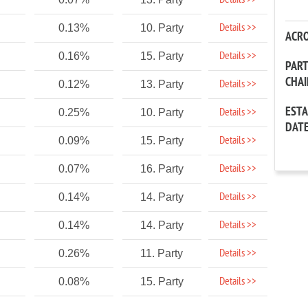
Details >>
Details >>
0.13%
10. Party
ACR
Details >>
0.16%
15. Party
PAR
CHA
Details >>
0.12%
13. Party
EST
Details >>
0.25%
10. Party
DAT
Details >>
0.09%
15. Party
Details >>
0.07%
16. Party
Details >>
0.14%
14. Party
Details >>
0.14%
14. Party
Details >>
0.26%
11. Party
Details >>
0.08%
15. Party