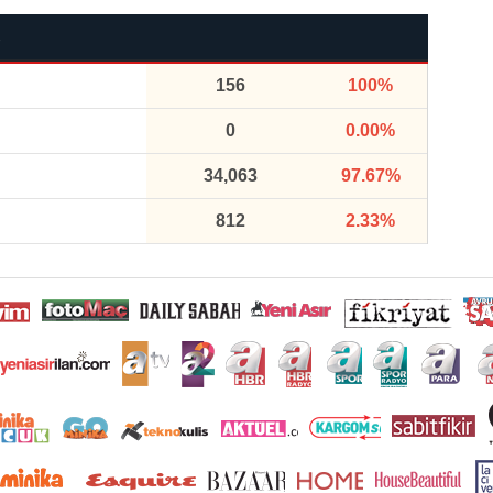
156
100%
0
0.00%
34,063
97.67%
812
2.33%