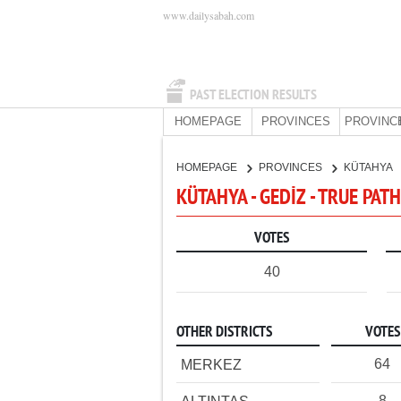
www.dailysabah.com
PAST ELECTION RESULTS
HOMEPAGE
PROVINCES
PROVINC
HOMEPAGE
PROVINCES
KÜTAHYA
KÜTAHYA - GEDİZ - TRUE PAT
VOTES
40
OTHER DISTRICTS
VOTES
64
MERKEZ
8