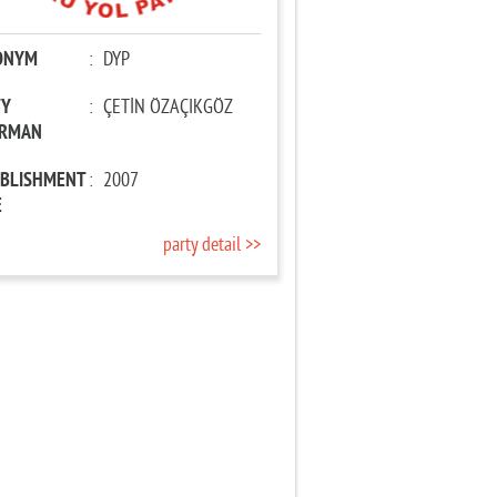
ONYM
:
DYP
TY
:
ÇETİN ÖZAÇIKGÖZ
IRMAN
ABLISHMENT
:
2007
E
party detail >>