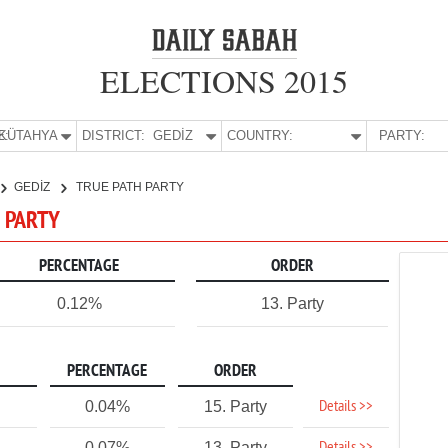
ELECTIONS 2015
E:
KÜTAHYA
DISTRICT:
GEDİZ
COUNTRY:
PARTY:
GEDİZ
TRUE PATH PARTY
H PARTY
PERCENTAGE
ORDER
0.12%
13. Party
PERCENTAGE
ORDER
Details >>
0.04%
15. Party
0.07%
13. Party