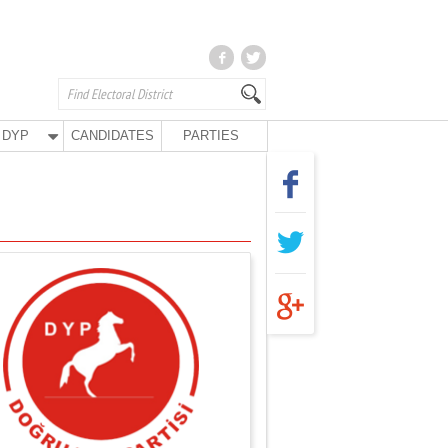
DYP
CANDIDATES
PARTIES