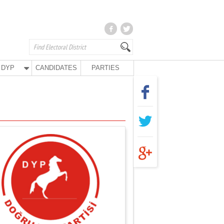
DYP
CANDIDATES
PARTIES