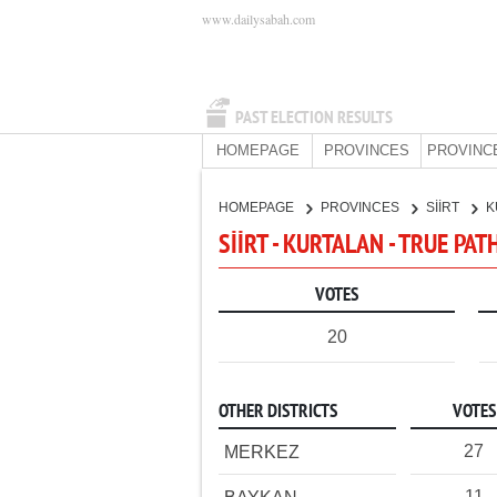
www.dailysabah.com
PAST ELECTION RESULTS
HOMEPAGE
PROVINCES
PROVINC
HOMEPAGE
PROVINCES
SİİRT
K
SİİRT - KURTALAN - TRUE PAT
VOTES
20
OTHER DISTRICTS
VOTES
27
MERKEZ
11