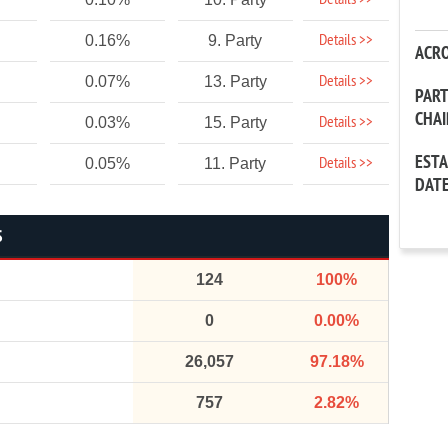
Details >>
Details >>
0.16%
9. Party
ACR
Details >>
0.07%
13. Party
PAR
CHA
Details >>
0.03%
15. Party
EST
Details >>
0.05%
11. Party
DAT
S
124
100%
0
0.00%
26,057
97.18%
757
2.82%