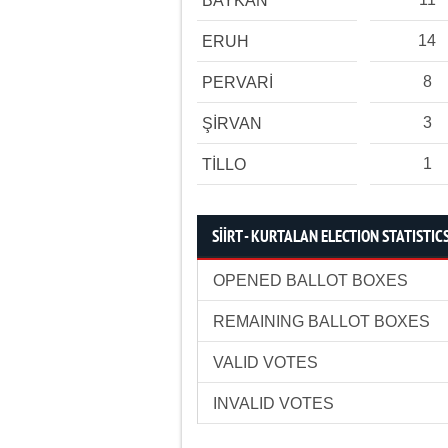
BAYKAN
14
ERUH
8
PERVARİ
3
ŞİRVAN
1
TİLLO
SİİRT - KURTALAN ELECTION STATISTIC
OPENED BALLOT BOXES
REMAINING BALLOT BOXES
VALID VOTES
INVALID VOTES