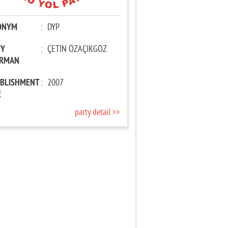
ONYM
:
DYP
TY
:
ÇETİN ÖZAÇIKGÖZ
IRMAN
ABLISHMENT
:
2007
E
party detail >>