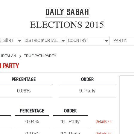
ELECTIONS 2015
E:
SİİRT
DISTRICT:
KURTALAN
COUNTRY:
PARTY:
URTALAN
TRUE PATH PARTY
H PARTY
PERCENTAGE
ORDER
0.08%
9. Party
PERCENTAGE
ORDER
Details >>
0.04%
11. Party
0.10%
10. Party