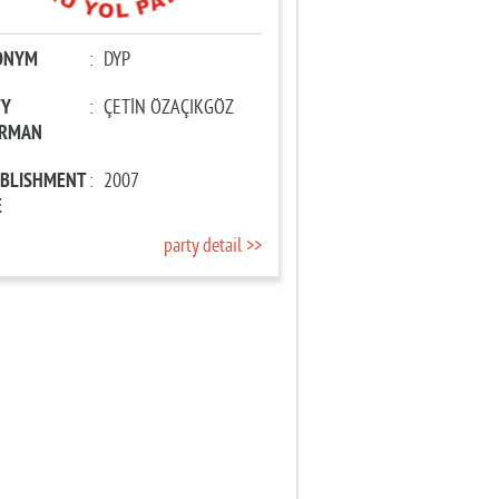
ONYM
:
DYP
TY
:
ÇETİN ÖZAÇIKGÖZ
IRMAN
ABLISHMENT
:
2007
E
party detail >>