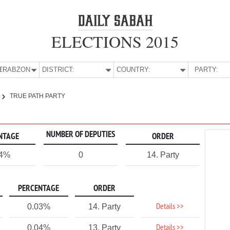
ELECTIONS 2015
E:
TRABZON
DISTRICT:
COUNTRY:
PARTY:
TRUE PATH PARTY
NUMBER OF DEPUTIES
NTAGE
ORDER
04%
0
14. Party
PERCENTAGE
ORDER
Details >>
0.03%
14. Party
Details >>
0.04%
13. Party