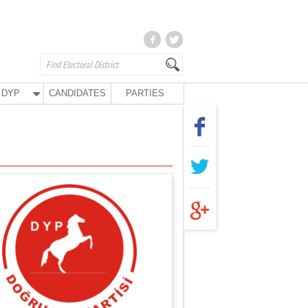
DYP
CANDIDATES
PARTIES