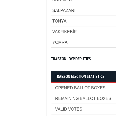
ŞALPAZARI
TONYA
VAKFIKEBİR
YOMRA
TRABZON - DYP DEPUTIES
TRABZON ELECTION STATISTICS
OPENED BALLOT BOXES
REMAINING BALLOT BOXES
VALID VOTES