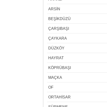
ARSİN
BEŞİKDÜZÜ
ÇARŞIBAŞI
ÇAYKARA
DÜZKÖY
HAYRAT
KÖPRÜBAŞI
MAÇKA
OF
ORTAHİSAR
SÜRMENE