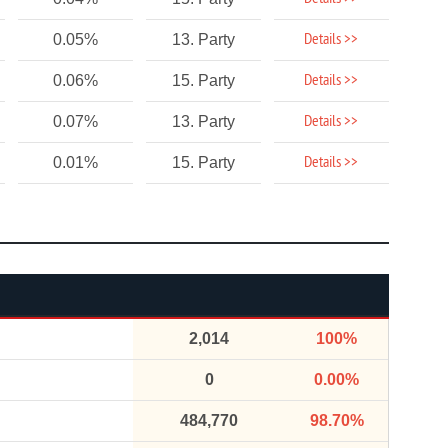
Details >>
0.05%
13. Party
Details >>
0.06%
15. Party
Details >>
0.07%
13. Party
Details >>
0.01%
15. Party
2,014
100%
0
0.00%
484,770
98.70%