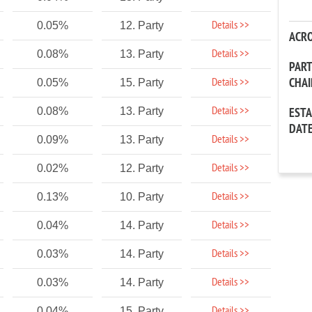
Details >>
0.05%
12. Party
ACR
Details >>
0.08%
13. Party
PAR
CHA
Details >>
0.05%
15. Party
Details >>
0.08%
13. Party
EST
DAT
Details >>
0.09%
13. Party
Details >>
0.02%
12. Party
Details >>
0.13%
10. Party
Details >>
0.04%
14. Party
Details >>
0.03%
14. Party
Details >>
0.03%
14. Party
Details >>
0.04%
15. Party