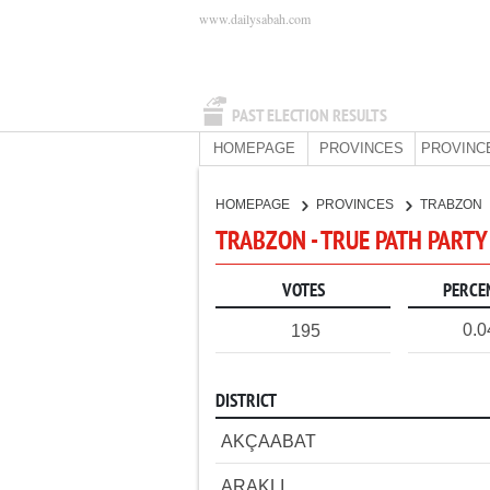
www.dailysabah.com
PAST ELECTION RESULTS
HOMEPAGE
PROVINCES
PROVINC
HOMEPAGE
PROVINCES
TRABZON
TRABZON - TRUE PATH PARTY
VOTES
PERCE
0.
195
DISTRICT
AKÇAABAT
ARAKLI