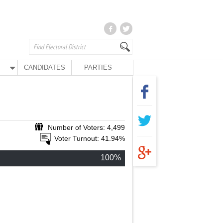
CANDIDATES
PARTIES
Number of Voters: 4,499
Voter Turnout: 41.94%
100%