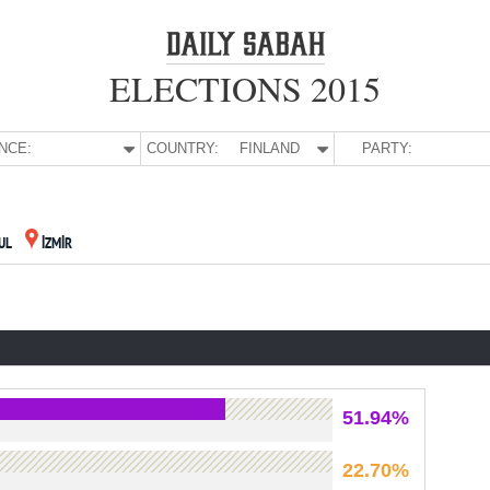
ELECTIONS 2015
NCE:
COUNTRY:
FINLAND
PARTY:
UL
İZMİR
51.94%
22.70%