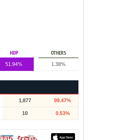
HDP
OTHERS
51.94%
1.38%
1,877
99.47%
10
0.53%