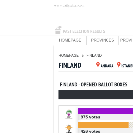
www.dailysabah.com
PAST ELECTION RESULTS
HOMEPAGE
PROVINCES
PROVI
HOMEPAGE
FINLAND
FINLAND
ANKARA
İSTANB
FINLAND - OPENED BALLOT BOXES
975 votes
426 votes