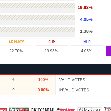
19.93%
4.05%
1.38%
AK PARTY
CHP
MHP
22.70%
19.93%
4.05%
6
100%
VALID VOTES
0
0.00%
INVALID VOTES