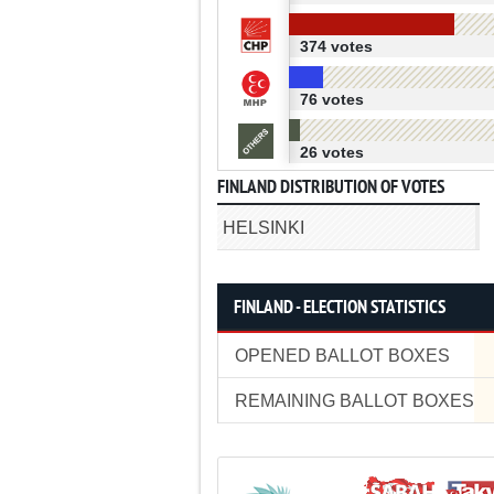
374 votes
76 votes
26 votes
FINLAND DISTRIBUTION OF VOTES
HELSINKI
FINLAND - ELECTION STATISTICS
OPENED BALLOT BOXES
REMAINING BALLOT BOXES