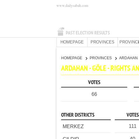
www.dailysabah.com
PAST ELECTION RESULTS
HOMEPAGE
PROVINCES
PROVINC
HOMEPAGE
PROVINCES
ARDAHAN
ARDAHAN - GÖLE - RIGHTS 
VOTES
66
OTHER DISTRICTS
VOTES
111
MERKEZ
40