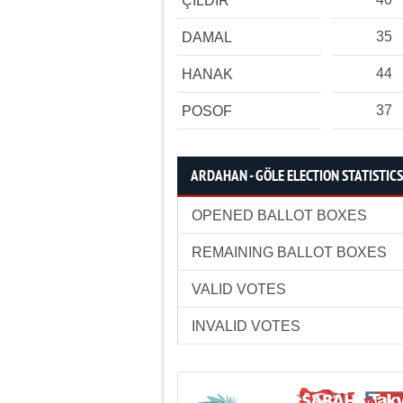
ÇILDIR
35
DAMAL
44
HANAK
37
POSOF
ARDAHAN - GÖLE ELECTION STATISTICS
OPENED BALLOT BOXES
REMAINING BALLOT BOXES
VALID VOTES
INVALID VOTES