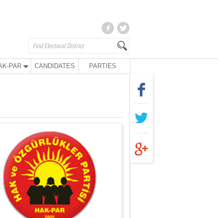
AK-PAR
CANDIDATES
PARTIES