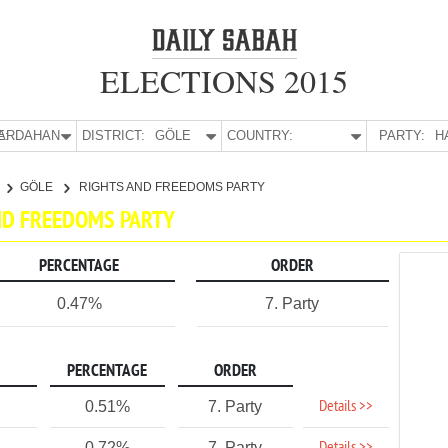
ELECTIONS 2015
E:
ARDAHAN
DISTRICT:
GÖLE
COUNTRY:
PARTY:
H
GÖLE
RIGHTS AND FREEDOMS PARTY
AND FREEDOMS PARTY
PERCENTAGE
ORDER
0.47%
7. Party
PERCENTAGE
ORDER
Details >>
0.51%
7. Party
0.72%
7. Party