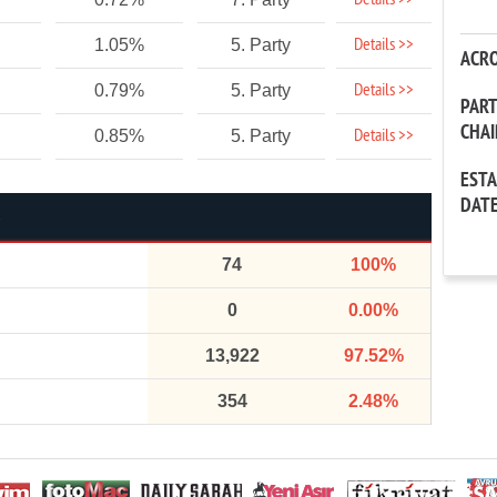
Details >>
Details >>
1.05%
5. Party
ACR
Details >>
0.79%
5. Party
PAR
CHA
Details >>
0.85%
5. Party
EST
DAT
74
100%
0
0.00%
13,922
97.52%
354
2.48%