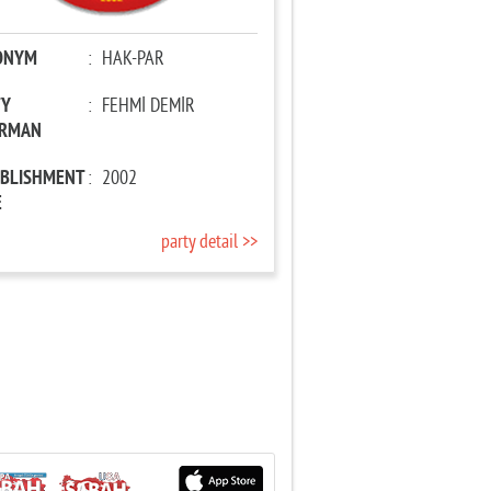
ONYM
:
HAK-PAR
TY
:
FEHMİ DEMİR
IRMAN
ABLISHMENT
:
2002
E
party detail >>