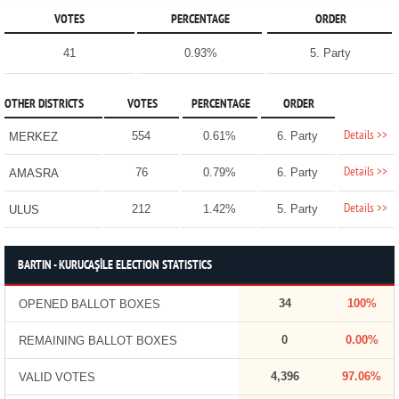
VOTES
PERCENTAGE
ORDER
41
0.93%
5. Party
OTHER DISTRICTS
VOTES
PERCENTAGE
ORDER
Details >>
554
0.61%
6. Party
MERKEZ
Details >>
76
0.79%
6. Party
AMASRA
Details >>
212
1.42%
5. Party
ULUS
BARTIN - KURUCAŞİLE ELECTION STATISTICS
34
100%
OPENED BALLOT BOXES
0
0.00%
REMAINING BALLOT BOXES
4,396
97.06%
VALID VOTES