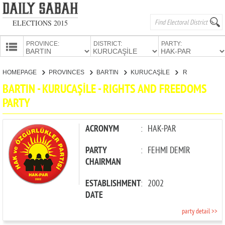
ELECTIONS 2015
PROVINCE:
DISTRICT:
PARTY:
HOMEPAGE
HOMEPAGE
PROVINCES
BARTIN
KURUCAŞİLE
RIGHTS AND FREEDOMS PARTY
PROVINCES
BARTIN - KURUCAŞİLE - RIGHTS AND FREEDOMS
CANDIDATES
PARTY
PARTIES
ACRONYM
:
HAK-PAR
PARTY
:
FEHMİ DEMİR
CHAIRMAN
ESTABLISHMENT
:
2002
DATE
party detail >>