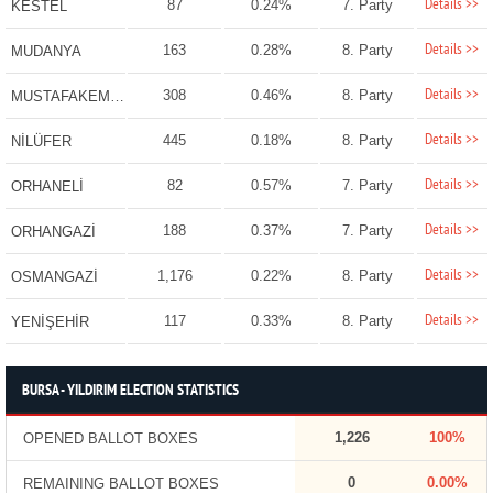
Details >>
87
0.24%
7. Party
KESTEL
Details >>
163
0.28%
8. Party
MUDANYA
Details >>
308
0.46%
8. Party
MUSTAFAKEMALPAŞA
Details >>
445
0.18%
8. Party
NİLÜFER
Details >>
82
0.57%
7. Party
ORHANELİ
Details >>
188
0.37%
7. Party
ORHANGAZİ
Details >>
1,176
0.22%
8. Party
OSMANGAZİ
Details >>
117
0.33%
8. Party
YENİŞEHİR
BURSA - YILDIRIM ELECTION STATISTICS
1,226
100%
OPENED BALLOT BOXES
0
0.00%
REMAINING BALLOT BOXES