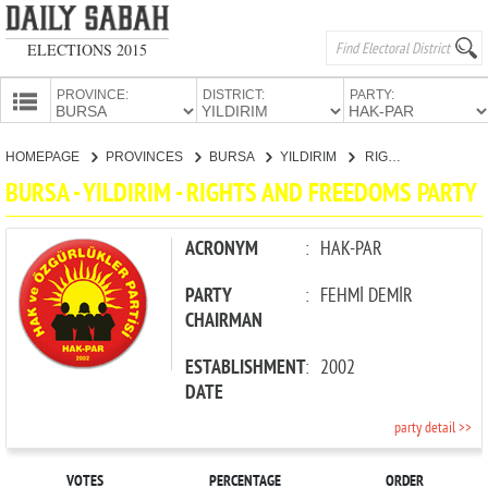
ELECTIONS 2015
PROVINCE:
DISTRICT:
PARTY:
HOMEPAGE
HOMEPAGE
PROVINCES
BURSA
YILDIRIM
RIGHTS AND FREEDOMS PARTY
PROVINCES
BURSA - YILDIRIM - RIGHTS AND FREEDOMS PARTY
CANDIDATES
PARTIES
ACRONYM
:
HAK-PAR
PARTY
:
FEHMİ DEMİR
CHAIRMAN
ESTABLISHMENT
:
2002
DATE
party detail >>
VOTES
PERCENTAGE
ORDER