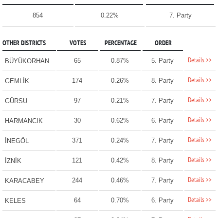
854
0.22%
7. Party
OTHER DISTRICTS
VOTES
PERCENTAGE
ORDER
Details >>
65
0.87%
5. Party
BÜYÜKORHAN
Details >>
174
0.26%
8. Party
GEMLİK
Details >>
97
0.21%
7. Party
GÜRSU
Details >>
30
0.62%
6. Party
HARMANCIK
Details >>
371
0.24%
7. Party
İNEGÖL
Details >>
121
0.42%
8. Party
İZNİK
Details >>
244
0.46%
7. Party
KARACABEY
Details >>
64
0.70%
6. Party
KELES