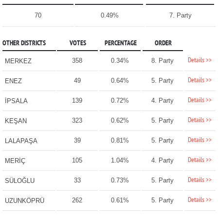
70
0.49%
7. Party
OTHER DISTRICTS
VOTES
PERCENTAGE
ORDER
Details >>
358
0.34%
8. Party
MERKEZ
Details >>
49
0.64%
5. Party
ENEZ
Details >>
139
0.72%
4. Party
İPSALA
Details >>
323
0.62%
5. Party
KEŞAN
Details >>
39
0.81%
5. Party
LALAPAŞA
Details >>
105
1.04%
4. Party
MERİÇ
Details >>
33
0.73%
5. Party
SÜLOĞLU
Details >>
262
0.61%
5. Party
UZUNKÖPRÜ