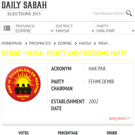
ELECTIONS 2015
PROVINCE:
DISTRICT:
PARTY:
HOMEPAGE
HOMEPAGE
PROVINCES
EDİRNE
HAVSA
RIGHTS AND FREEDOMS PARTY
PROVINCES
EDİRNE - HAVSA - RIGHTS AND FREEDOMS PARTY
CANDIDATES
PARTIES
ACRONYM
:
HAK-PAR
PARTY
:
FEHMİ DEMİR
CHAIRMAN
ESTABLISHMENT
:
2002
DATE
party detail >>
VOTES
PERCENTAGE
ORDER