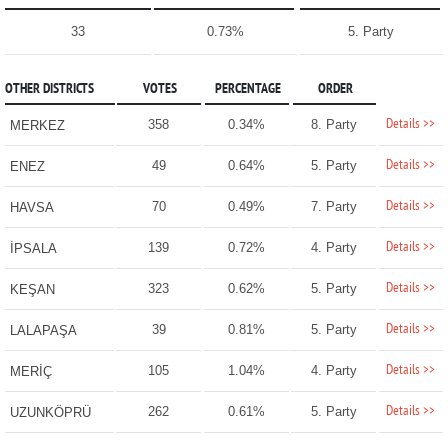
33
0.73%
5. Party
OTHER DISTRICTS
VOTES
PERCENTAGE
ORDER
Details >>
358
0.34%
8. Party
MERKEZ
Details >>
49
0.64%
5. Party
ENEZ
Details >>
70
0.49%
7. Party
HAVSA
Details >>
139
0.72%
4. Party
İPSALA
Details >>
323
0.62%
5. Party
KEŞAN
Details >>
39
0.81%
5. Party
LALAPAŞA
Details >>
105
1.04%
4. Party
MERİÇ
Details >>
262
0.61%
5. Party
UZUNKÖPRÜ