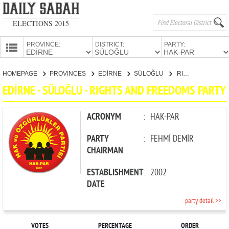
ELECTIONS 2015
PROVINCE:
DISTRICT:
PARTY:
HOMEPAGE
HOMEPAGE
PROVINCES
EDİRNE
SÜLOĞLU
RIGHTS AND FREEDOMS PARTY
PROVINCES
EDİRNE - SÜLOĞLU - RIGHTS AND FREEDOMS PARTY
CANDIDATES
PARTIES
ACRONYM
:
HAK-PAR
PARTY
:
FEHMİ DEMİR
CHAIRMAN
ESTABLISHMENT
:
2002
DATE
party detail >>
VOTES
PERCENTAGE
ORDER