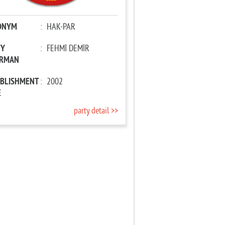
ONYM
:
HAK-PAR
TY
:
FEHMİ DEMİR
IRMAN
ABLISHMENT
:
2002
E
party detail >>