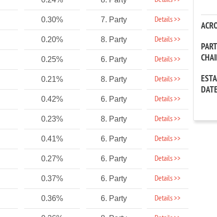
Details >>
Details >>
0.30%
7. Party
ACR
Details >>
0.20%
8. Party
PAR
CHA
Details >>
0.25%
6. Party
EST
Details >>
0.21%
8. Party
DAT
Details >>
0.42%
6. Party
Details >>
0.23%
8. Party
Details >>
0.41%
6. Party
Details >>
0.27%
6. Party
Details >>
0.37%
6. Party
Details >>
0.36%
6. Party