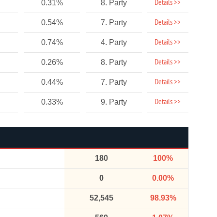
Details >>
0.31%
8. Party
Details >>
0.54%
7. Party
Details >>
0.74%
4. Party
Details >>
0.26%
8. Party
Details >>
0.44%
7. Party
Details >>
0.33%
9. Party
180
100%
0
0.00%
52,545
98.93%