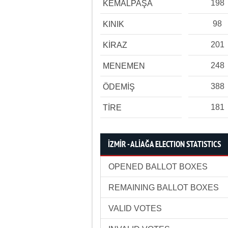
198
KEMALPAŞA
98
KINIK
201
KİRAZ
248
MENEMEN
388
ÖDEMİŞ
181
TİRE
İZMİR - ALİAĞA ELECTION STATISTICS
OPENED BALLOT BOXES
REMAINING BALLOT BOXES
VALID VOTES