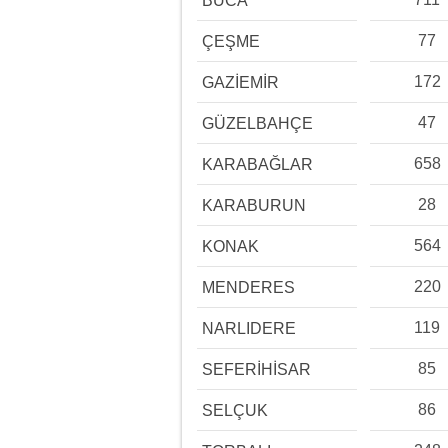
BUCA
77
ÇEŞME
172
GAZİEMİR
47
GÜZELBAHÇE
658
KARABAĞLAR
28
KARABURUN
564
KONAK
220
MENDERES
119
NARLIDERE
85
SEFERİHİSAR
86
SELÇUK