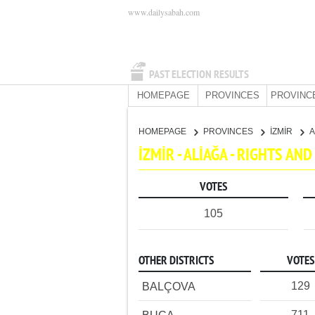
www.dailysabah.com
PAST ELECTION RESULTS
HOMEPAGE
PROVINCES
PROVINC
HOMEPAGE
PROVINCES
İZMİR
A
İZMİR - ALİAĞA - RIGHTS A
VOTES
105
OTHER DISTRICTS
VOTES
129
BALÇOVA
711