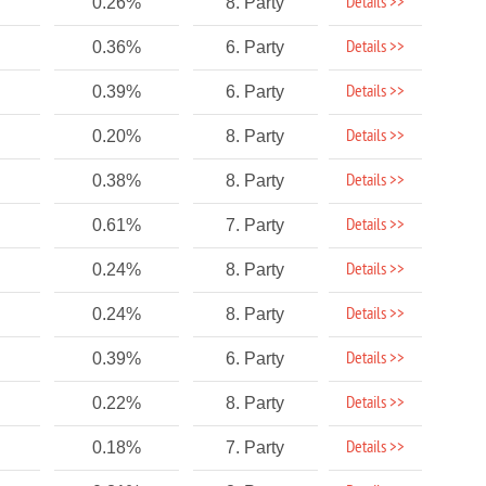
Details >>
0.26%
8. Party
Details >>
0.36%
6. Party
Details >>
0.39%
6. Party
Details >>
0.20%
8. Party
Details >>
0.38%
8. Party
Details >>
0.61%
7. Party
Details >>
0.24%
8. Party
Details >>
0.24%
8. Party
Details >>
0.39%
6. Party
Details >>
0.22%
8. Party
Details >>
0.18%
7. Party