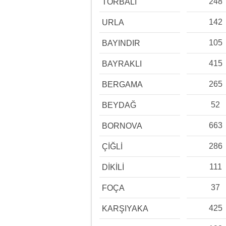
248
TORBALI
142
URLA
105
BAYINDIR
415
BAYRAKLI
265
BERGAMA
52
BEYDAĞ
663
BORNOVA
286
ÇİĞLİ
111
DİKİLİ
37
FOÇA
425
KARŞIYAKA