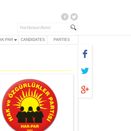
AK-PAR
CANDIDATES
PARTIES