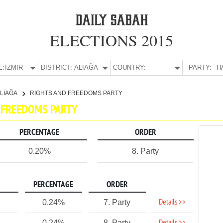
ELECTIONS 2015
E:
İZMİR
DISTRICT:
ALİAĞA
COUNTRY:
PARTY:
H
LİAĞA
RIGHTS AND FREEDOMS PARTY
ND FREEDOMS PARTY
PERCENTAGE
ORDER
0.20%
8. Party
PERCENTAGE
ORDER
Details >>
0.24%
7. Party
0.24%
8. Party