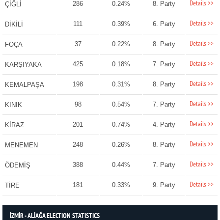
Details >>
286
0.24%
8. Party
ÇİĞLİ
Details >>
111
0.39%
6. Party
DİKİLİ
Details >>
37
0.22%
8. Party
FOÇA
Details >>
425
0.18%
7. Party
KARŞIYAKA
Details >>
198
0.31%
8. Party
KEMALPAŞA
Details >>
98
0.54%
7. Party
KINIK
Details >>
201
0.74%
4. Party
KİRAZ
Details >>
248
0.26%
8. Party
MENEMEN
Details >>
388
0.44%
7. Party
ÖDEMİŞ
Details >>
181
0.33%
9. Party
TİRE
İZMİR - ALİAĞA ELECTION STATISTICS