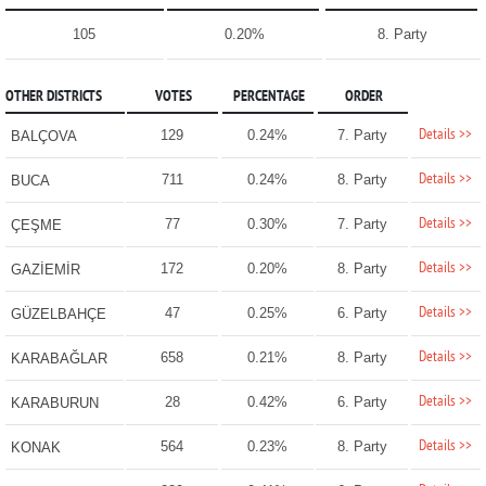
105
0.20%
8. Party
OTHER DISTRICTS
VOTES
PERCENTAGE
ORDER
Details >>
129
0.24%
7. Party
BALÇOVA
Details >>
711
0.24%
8. Party
BUCA
Details >>
77
0.30%
7. Party
ÇEŞME
Details >>
172
0.20%
8. Party
GAZİEMİR
Details >>
47
0.25%
6. Party
GÜZELBAHÇE
Details >>
658
0.21%
8. Party
KARABAĞLAR
Details >>
28
0.42%
6. Party
KARABURUN
Details >>
564
0.23%
8. Party
KONAK