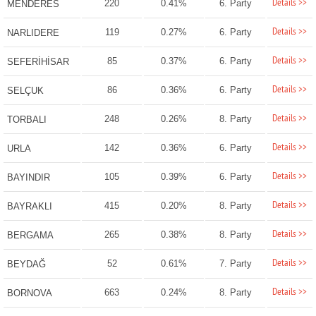
Details >>
220
0.41%
6. Party
MENDERES
Details >>
119
0.27%
6. Party
NARLIDERE
Details >>
85
0.37%
6. Party
SEFERİHİSAR
Details >>
86
0.36%
6. Party
SELÇUK
Details >>
248
0.26%
8. Party
TORBALI
Details >>
142
0.36%
6. Party
URLA
Details >>
105
0.39%
6. Party
BAYINDIR
Details >>
415
0.20%
8. Party
BAYRAKLI
Details >>
265
0.38%
8. Party
BERGAMA
Details >>
52
0.61%
7. Party
BEYDAĞ
Details >>
663
0.24%
8. Party
BORNOVA