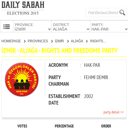
ELECTIONS 2015
PROVINCE:
DISTRICT:
PARTY:
HOMEPAGE
HOMEPAGE
PROVINCES
İZMİR
ALİAĞA
RIGHTS AND FREEDOMS PARTY
PROVINCES
İZMİR - ALİAĞA - RIGHTS AND FREEDOMS PARTY
CANDIDATES
PARTIES
ACRONYM
:
HAK-PAR
PARTY
:
FEHMİ DEMİR
CHAIRMAN
ESTABLISHMENT
:
2002
DATE
party detail >>
VOTES
PERCENTAGE
ORDER