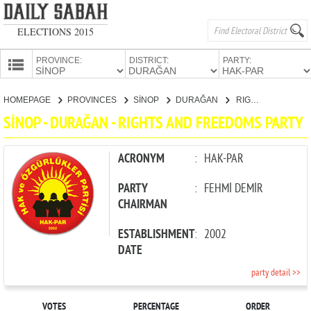
ELECTIONS 2015
PROVINCE:
DISTRICT:
PARTY:
HOMEPAGE
HOMEPAGE
PROVINCES
SİNOP
DURAĞAN
RIGHTS AND FREEDOMS PARTY
PROVINCES
SİNOP - DURAĞAN - RIGHTS AND FREEDOMS PARTY
CANDIDATES
PARTIES
ACRONYM
:
HAK-PAR
PARTY
:
FEHMİ DEMİR
CHAIRMAN
ESTABLISHMENT
:
2002
DATE
party detail >>
VOTES
PERCENTAGE
ORDER