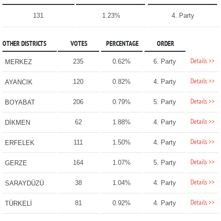
131
1.23%
4. Party
OTHER DISTRICTS
VOTES
PERCENTAGE
ORDER
Details >>
235
0.62%
6. Party
MERKEZ
Details >>
120
0.82%
4. Party
AYANCIK
Details >>
206
0.79%
5. Party
BOYABAT
Details >>
62
1.88%
4. Party
DİKMEN
Details >>
111
1.50%
4. Party
ERFELEK
Details >>
164
1.07%
5. Party
GERZE
Details >>
38
1.04%
4. Party
SARAYDÜZÜ
Details >>
81
0.92%
4. Party
TÜRKELİ