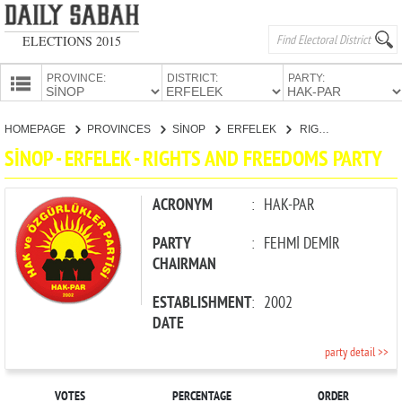
ELECTIONS 2015
PROVINCE:
DISTRICT:
PARTY:
HOMEPAGE
HOMEPAGE
PROVINCES
SİNOP
ERFELEK
RIGHTS AND FREEDOMS PARTY
PROVINCES
SİNOP - ERFELEK - RIGHTS AND FREEDOMS PARTY
CANDIDATES
PARTIES
ACRONYM
:
HAK-PAR
PARTY
:
FEHMİ DEMİR
CHAIRMAN
ESTABLISHMENT
:
2002
DATE
party detail >>
VOTES
PERCENTAGE
ORDER