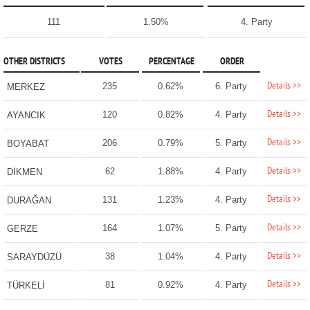
111
1.50%
4. Party
OTHER DISTRICTS
VOTES
PERCENTAGE
ORDER
Details >>
235
0.62%
6. Party
MERKEZ
Details >>
120
0.82%
4. Party
AYANCIK
Details >>
206
0.79%
5. Party
BOYABAT
Details >>
62
1.88%
4. Party
DİKMEN
Details >>
131
1.23%
4. Party
DURAĞAN
Details >>
164
1.07%
5. Party
GERZE
Details >>
38
1.04%
4. Party
SARAYDÜZÜ
Details >>
81
0.92%
4. Party
TÜRKELİ