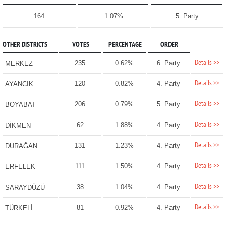
164
1.07%
5. Party
OTHER DISTRICTS
VOTES
PERCENTAGE
ORDER
Details >>
235
0.62%
6. Party
MERKEZ
Details >>
120
0.82%
4. Party
AYANCIK
Details >>
206
0.79%
5. Party
BOYABAT
Details >>
62
1.88%
4. Party
DİKMEN
Details >>
131
1.23%
4. Party
DURAĞAN
Details >>
111
1.50%
4. Party
ERFELEK
Details >>
38
1.04%
4. Party
SARAYDÜZÜ
Details >>
81
0.92%
4. Party
TÜRKELİ