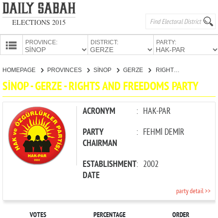
ELECTIONS 2015
PROVINCE:
DISTRICT:
PARTY:
HOMEPAGE
HOMEPAGE
PROVINCES
SİNOP
GERZE
RIGHTS AND FREEDOMS PARTY
PROVINCES
SİNOP - GERZE - RIGHTS AND FREEDOMS PARTY
CANDIDATES
PARTIES
ACRONYM
:
HAK-PAR
PARTY
:
FEHMİ DEMİR
CHAIRMAN
ESTABLISHMENT
:
2002
DATE
party detail >>
VOTES
PERCENTAGE
ORDER