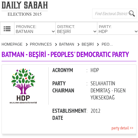
ELECTIONS 2015
PROVINCE:
DISTRICT:
PARTY:
HOMEPAGE
HOMEPAGE
PROVINCES
BATMAN
BEŞİRİ
PEOPLES' DEMOCRATIC PARTY
PROVINCES
BATMAN - BEŞİRİ - PEOPLES' DEMOCRATIC PARTY
CANDIDATES
PARTIES
ACRONYM
:
HDP
PARTY
:
SELAHATTİN
CHAIRMAN
DEMİRTAŞ - FİGEN
YÜKSEKDAĞ
ESTABLISHMENT
:
2012
DATE
party detail >>