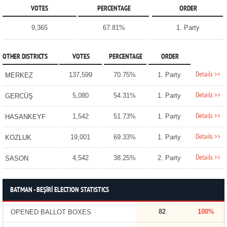
VOTES
PERCENTAGE
ORDER
9,365
67.81%
1. Party
OTHER DISTRICTS
VOTES
PERCENTAGE
ORDER
Details >>
137,599
70.75%
1. Party
MERKEZ
Details >>
5,080
54.31%
1. Party
GERCÜŞ
Details >>
1,542
51.73%
1. Party
HASANKEYF
Details >>
19,001
69.33%
1. Party
KOZLUK
Details >>
4,542
38.25%
2. Party
SASON
BATMAN - BEŞİRİ ELECTION STATISTICS
82
100%
OPENED BALLOT BOXES