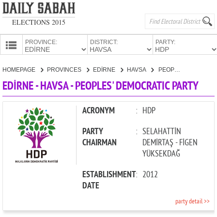
ELECTIONS 2015
PROVINCE:
DISTRICT:
PARTY:
HOMEPAGE
HOMEPAGE
PROVINCES
EDİRNE
HAVSA
PEOPLES' DEMOCRATIC PARTY
PROVINCES
EDİRNE - HAVSA - PEOPLES' DEMOCRATIC PARTY
CANDIDATES
PARTIES
ACRONYM
:
HDP
PARTY
:
SELAHATTİN
CHAIRMAN
DEMİRTAŞ - FİGEN
YÜKSEKDAĞ
ESTABLISHMENT
:
2012
DATE
party detail >>