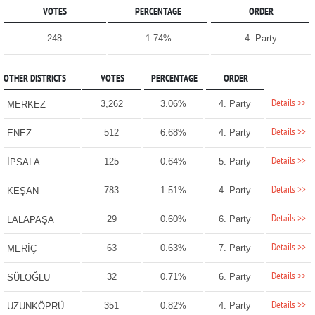
VOTES
PERCENTAGE
ORDER
248
1.74%
4. Party
OTHER DISTRICTS
VOTES
PERCENTAGE
ORDER
Details >>
3,262
3.06%
4. Party
MERKEZ
Details >>
512
6.68%
4. Party
ENEZ
Details >>
125
0.64%
5. Party
İPSALA
Details >>
783
1.51%
4. Party
KEŞAN
Details >>
29
0.60%
6. Party
LALAPAŞA
Details >>
63
0.63%
7. Party
MERİÇ
Details >>
32
0.71%
6. Party
SÜLOĞLU
Details >>
351
0.82%
4. Party
UZUNKÖPRÜ