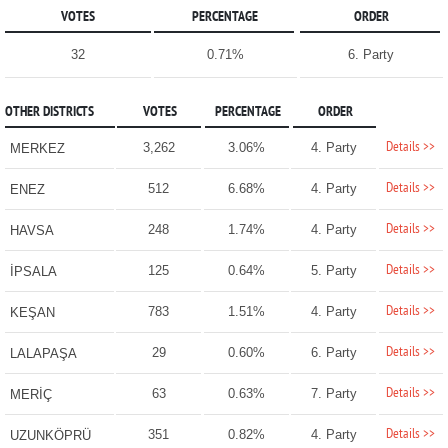
VOTES
PERCENTAGE
ORDER
32
0.71%
6. Party
OTHER DISTRICTS
VOTES
PERCENTAGE
ORDER
Details >>
3,262
3.06%
4. Party
MERKEZ
Details >>
512
6.68%
4. Party
ENEZ
Details >>
248
1.74%
4. Party
HAVSA
Details >>
125
0.64%
5. Party
İPSALA
Details >>
783
1.51%
4. Party
KEŞAN
Details >>
29
0.60%
6. Party
LALAPAŞA
Details >>
63
0.63%
7. Party
MERİÇ
Details >>
351
0.82%
4. Party
UZUNKÖPRÜ