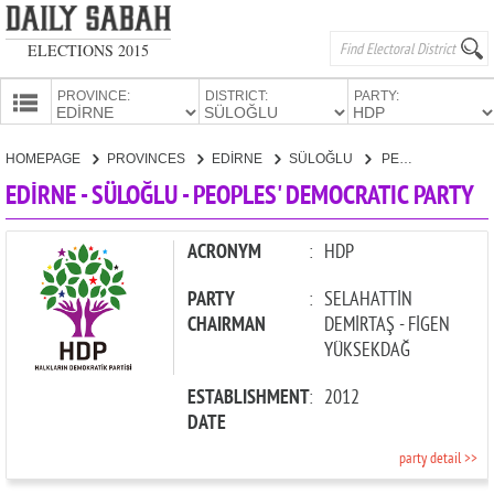
ELECTIONS 2015
PROVINCE:
DISTRICT:
PARTY:
HOMEPAGE
HOMEPAGE
PROVINCES
EDİRNE
SÜLOĞLU
PEOPLES' DEMOCRATIC PARTY
PROVINCES
EDİRNE - SÜLOĞLU - PEOPLES' DEMOCRATIC PARTY
CANDIDATES
PARTIES
ACRONYM
:
HDP
PARTY
:
SELAHATTİN
CHAIRMAN
DEMİRTAŞ - FİGEN
YÜKSEKDAĞ
ESTABLISHMENT
:
2012
DATE
party detail >>