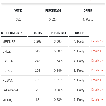
VOTES
PERCENTAGE
ORDER
351
0.82%
4. Party
OTHER DISTRICTS
VOTES
PERCENTAGE
ORDER
Details >>
3,262
3.06%
4. Party
MERKEZ
Details >>
512
6.68%
4. Party
ENEZ
Details >>
248
1.74%
4. Party
HAVSA
Details >>
125
0.64%
5. Party
İPSALA
Details >>
783
1.51%
4. Party
KEŞAN
Details >>
29
0.60%
6. Party
LALAPAŞA
Details >>
63
0.63%
7. Party
MERİÇ