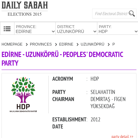
ELECTIONS 2015
PROVINCE:
DISTRICT:
PARTY:
HOMEPAGE
HOMEPAGE
PROVINCES
EDİRNE
UZUNKÖPRÜ
PEOPLES' DEMOCRATIC PARTY
PROVINCES
EDİRNE - UZUNKÖPRÜ - PEOPLES' DEMOCRATIC
CANDIDATES
PARTY
PARTIES
ACRONYM
:
HDP
PARTY
:
SELAHATTİN
CHAIRMAN
DEMİRTAŞ - FİGEN
YÜKSEKDAĞ
ESTABLISHMENT
:
2012
DATE
party detail >>