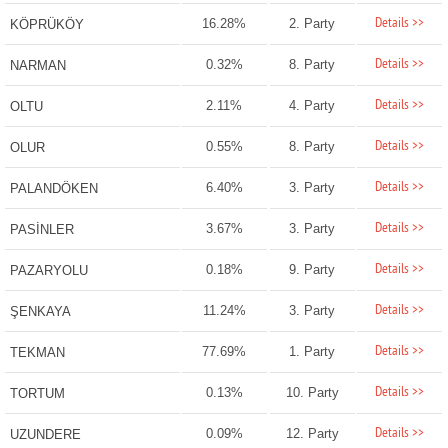
Details >>
16.28%
2. Party
KÖPRÜKÖY
Details >>
0.32%
8. Party
NARMAN
Details >>
2.11%
4. Party
OLTU
Details >>
0.55%
8. Party
OLUR
Details >>
6.40%
3. Party
PALANDÖKEN
Details >>
3.67%
3. Party
PASİNLER
Details >>
0.18%
9. Party
PAZARYOLU
Details >>
11.24%
3. Party
ŞENKAYA
Details >>
77.69%
1. Party
TEKMAN
Details >>
0.13%
10. Party
TORTUM
Details >>
0.09%
12. Party
UZUNDERE