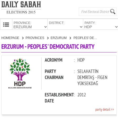
ELECTIONS 2015
PROVINCE:
DISTRICT:
PARTY:
HOMEPAGE
HOMEPAGE
PROVINCES
ERZURUM
PEOPLES' DEMOCRATIC PARTY
PROVINCES
ERZURUM - PEOPLES' DEMOCRATIC PARTY
CANDIDATES
PARTIES
ACRONYM
:
HDP
PARTY
:
SELAHATTİN
CHAIRMAN
DEMİRTAŞ - FİGEN
YÜKSEKDAĞ
ESTABLISHMENT
:
2012
DATE
party detail >>