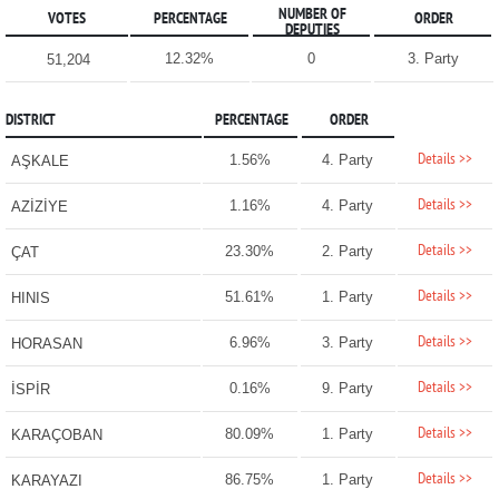
NUMBER OF
VOTES
PERCENTAGE
ORDER
DEPUTIES
12.32%
0
3. Party
51,204
DISTRICT
PERCENTAGE
ORDER
Details >>
1.56%
4. Party
AŞKALE
Details >>
1.16%
4. Party
AZİZİYE
Details >>
23.30%
2. Party
ÇAT
Details >>
51.61%
1. Party
HINIS
Details >>
6.96%
3. Party
HORASAN
Details >>
0.16%
9. Party
İSPİR
Details >>
80.09%
1. Party
KARAÇOBAN
Details >>
86.75%
1. Party
KARAYAZI