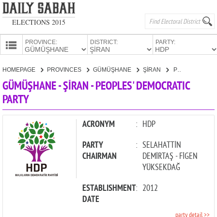
ELECTIONS 2015
PROVINCE:
DISTRICT:
PARTY:
HOMEPAGE
HOMEPAGE
PROVINCES
GÜMÜŞHANE
ŞİRAN
PEOPLES' DEMOCRATIC PARTY
PROVINCES
GÜMÜŞHANE - ŞİRAN - PEOPLES' DEMOCRATIC
CANDIDATES
PARTY
PARTIES
ACRONYM
:
HDP
PARTY
:
SELAHATTİN
CHAIRMAN
DEMİRTAŞ - FİGEN
YÜKSEKDAĞ
ESTABLISHMENT
:
2012
DATE
party detail >>