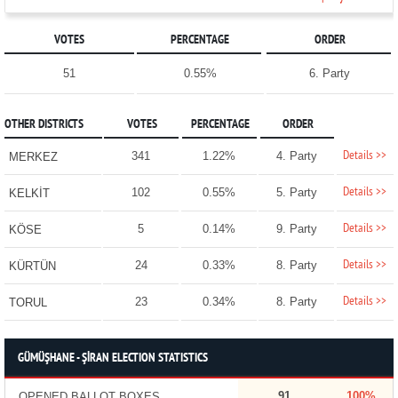
VOTES
PERCENTAGE
ORDER
51
0.55%
6. Party
OTHER DISTRICTS
VOTES
PERCENTAGE
ORDER
Details >>
341
1.22%
4. Party
MERKEZ
Details >>
102
0.55%
5. Party
KELKİT
Details >>
5
0.14%
9. Party
KÖSE
Details >>
24
0.33%
8. Party
KÜRTÜN
Details >>
23
0.34%
8. Party
TORUL
GÜMÜŞHANE - ŞİRAN ELECTION STATISTICS
91
100%
OPENED BALLOT BOXES