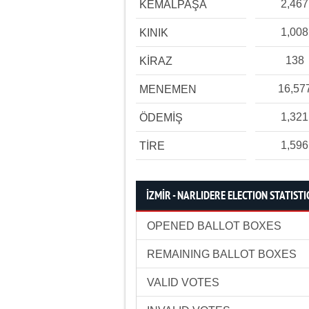
2,467
KEMALPAŞA
1,008
KINIK
138
KİRAZ
16,57
MENEMEN
1,321
ÖDEMİŞ
1,596
TİRE
İZMİR - NARLIDERE ELECTION STATISTI
OPENED BALLOT BOXES
REMAINING BALLOT BOXES
VALID VOTES