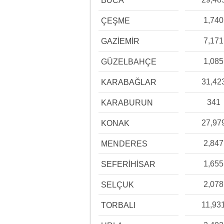
BUCA
1,740
ÇEŞME
7,171
GAZİEMİR
1,085
GÜZELBAHÇE
31,42
KARABAĞLAR
341
KARABURUN
27,97
KONAK
2,847
MENDERES
1,655
SEFERİHİSAR
2,078
SELÇUK
11,93
TORBALI