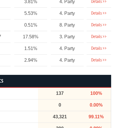
Details >>
3.81%
4. Party
Details >>
5.53%
4. Party
Details >>
0.51%
8. Party
Details >>
7
17.58%
3. Party
Details >>
1.51%
4. Party
Details >>
2.94%
4. Party
CS
137
100%
0
0.00%
43,321
99.11%