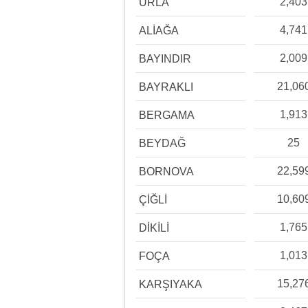
2,403
URLA
4,741
ALİAĞA
2,009
BAYINDIR
21,06
BAYRAKLI
1,913
BERGAMA
25
BEYDAĞ
22,59
BORNOVA
10,60
ÇİĞLİ
1,765
DİKİLİ
1,013
FOÇA
15,27
KARŞIYAKA