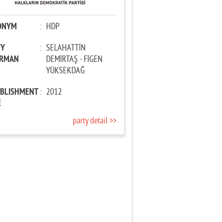
ONYM
:
HDP
TY
:
SELAHATTİN
IRMAN
DEMİRTAŞ - FİGEN
YÜKSEKDAĞ
ABLISHMENT
:
2012
E
party detail >>