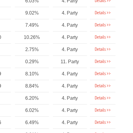
Details >>
6.03%
4. Party
Details >>
9.02%
4. Party
Details >>
7.49%
4. Party
Details >>
0
10.26%
4. Party
Details >>
2.75%
4. Party
Details >>
0.29%
11. Party
Details >>
9
8.10%
4. Party
Details >>
9
8.84%
4. Party
Details >>
6.20%
4. Party
Details >>
6.02%
4. Party
Details >>
6
6.49%
4. Party