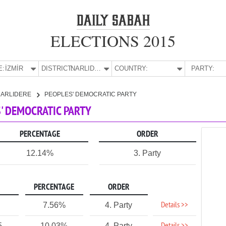
ELECTIONS 2015
E:
İZMİR
DISTRICT:
NARLIDERE
COUNTRY:
PARTY:
NARLIDERE
PEOPLES' DEMOCRATIC PARTY
S' DEMOCRATIC PARTY
PERCENTAGE
ORDER
12.14%
3. Party
PERCENTAGE
ORDER
Details >>
7.56%
4. Party
5
10.03%
4. Party