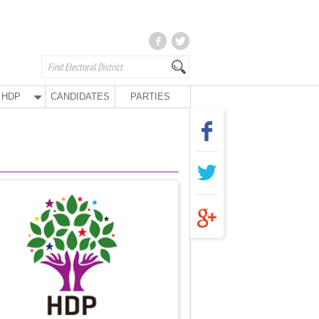
HDP
CANDIDATES
PARTIES