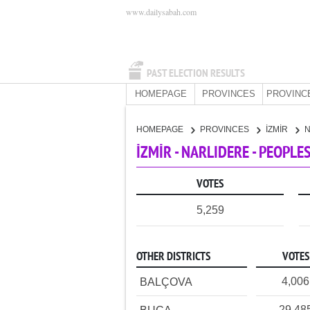
www.dailysabah.com
PAST ELECTION RESULTS
HOMEPAGE
PROVINCES
PROVINC
HOMEPAGE
PROVINCES
İZMİR
İZMİR - NARLIDERE - PEOPLE
VOTES
5,259
OTHER DISTRICTS
VOTES
4,006
BALÇOVA
29,48