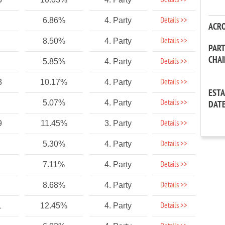
Details >>
Details >>
6.86%
4. Party
ACR
Details >>
8.50%
4. Party
PAR
CHA
Details >>
5.85%
4. Party
Details >>
3
10.17%
4. Party
EST
Details >>
5.07%
4. Party
DAT
Details >>
9
11.45%
3. Party
Details >>
5.30%
4. Party
Details >>
7.11%
4. Party
Details >>
8.68%
4. Party
Details >>
1
12.45%
4. Party