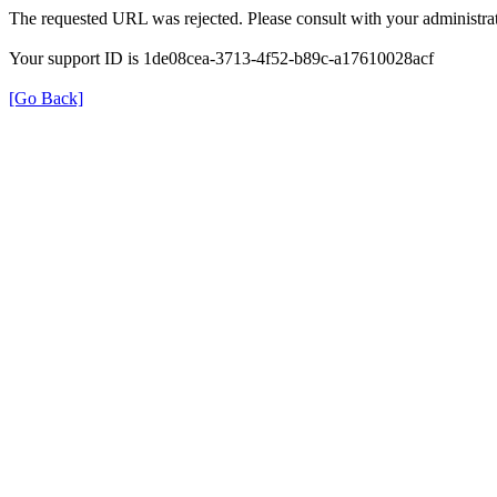
The requested URL was rejected. Please consult with your administrat
Your support ID is 1de08cea-3713-4f52-b89c-a17610028acf
[Go Back]