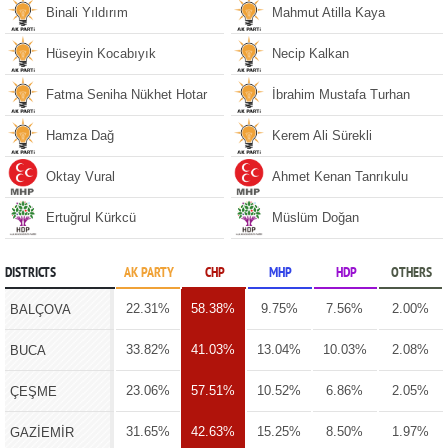
Binali Yıldırım
Mahmut Atilla Kaya
Hüseyin Kocabıyık
Necip Kalkan
Fatma Seniha Nükhet Hotar
İbrahim Mustafa Turhan
Hamza Dağ
Kerem Ali Sürekli
Oktay Vural
Ahmet Kenan Tanrıkulu
Ertuğrul Kürkcü
Müslüm Doğan
DISTRICTS
AK PARTY
CHP
MHP
HDP
OTHERS
22.31%
58.38%
9.75%
7.56%
2.00%
BALÇOVA
33.82%
41.03%
13.04%
10.03%
2.08%
BUCA
23.06%
57.51%
10.52%
6.86%
2.05%
ÇEŞME
31.65%
42.63%
15.25%
8.50%
1.97%
GAZİEMİR