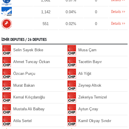
Details >>
2,062
0.07%
0
Details >>
1,142
0.04%
0
Details >>
551
0.02%
0
İZMİR DEPUTIES / 26 DEPUTIES
Selin Sayek Böke
Musa Çam
Ahmet Tuncay Özkan
Tacettin Bayır
Özcan Purçu
Ali Yiğit
Murat Bakan
Zeynep Altıok
Kemal Kılıçdaroğlu
Zekeriya Temizel
Mustafa Ali Balbay
Aytun Çıray
Atila Sertel
Kamil Okyay Sındır