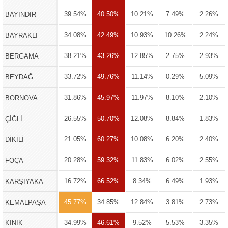
39.54%
40.50%
10.21%
7.49%
2.26%
BAYINDIR
34.08%
42.49%
10.93%
10.26%
2.24%
BAYRAKLI
38.21%
43.26%
12.85%
2.75%
2.93%
BERGAMA
33.72%
49.76%
11.14%
0.29%
5.09%
BEYDAĞ
31.86%
45.97%
11.97%
8.10%
2.10%
BORNOVA
26.55%
50.70%
12.08%
8.84%
1.83%
ÇİĞLİ
21.05%
60.27%
10.08%
6.20%
2.40%
DİKİLİ
20.28%
59.32%
11.83%
6.02%
2.55%
FOÇA
16.72%
66.52%
8.34%
6.49%
1.93%
KARŞIYAKA
45.77%
34.85%
12.84%
3.81%
2.73%
KEMALPAŞA
34.99%
46.61%
9.52%
5.53%
3.35%
KINIK