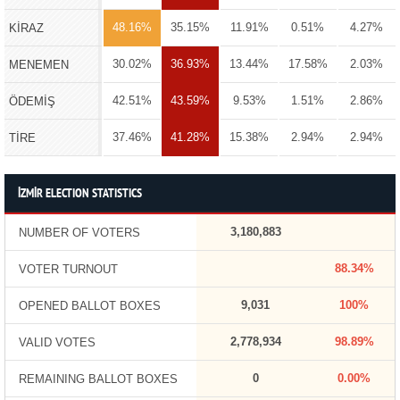
48.16%
35.15%
11.91%
0.51%
4.27%
KİRAZ
30.02%
36.93%
13.44%
17.58%
2.03%
MENEMEN
42.51%
43.59%
9.53%
1.51%
2.86%
ÖDEMİŞ
37.46%
41.28%
15.38%
2.94%
2.94%
TİRE
İZMİR ELECTION STATISTICS
3,180,883
NUMBER OF VOTERS
88.34%
VOTER TURNOUT
9,031
100%
OPENED BALLOT BOXES
2,778,934
98.89%
VALID VOTES
0
0.00%
REMAINING BALLOT BOXES