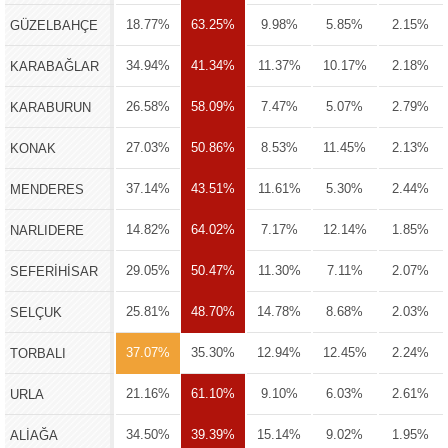
18.77%
63.25%
9.98%
5.85%
2.15%
GÜZELBAHÇE
34.94%
41.34%
11.37%
10.17%
2.18%
KARABAĞLAR
26.58%
58.09%
7.47%
5.07%
2.79%
KARABURUN
27.03%
50.86%
8.53%
11.45%
2.13%
KONAK
37.14%
43.51%
11.61%
5.30%
2.44%
MENDERES
14.82%
64.02%
7.17%
12.14%
1.85%
NARLIDERE
29.05%
50.47%
11.30%
7.11%
2.07%
SEFERİHİSAR
25.81%
48.70%
14.78%
8.68%
2.03%
SELÇUK
37.07%
35.30%
12.94%
12.45%
2.24%
TORBALI
21.16%
61.10%
9.10%
6.03%
2.61%
URLA
34.50%
39.39%
15.14%
9.02%
1.95%
ALİAĞA