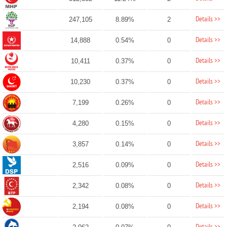
Details >>
247,105
8.89%
2
Details >>
14,888
0.54%
0
Details >>
10,411
0.37%
0
Details >>
10,230
0.37%
0
Details >>
7,199
0.26%
0
Details >>
4,280
0.15%
0
Details >>
3,857
0.14%
0
Details >>
2,516
0.09%
0
Details >>
2,342
0.08%
0
Details >>
2,194
0.08%
0