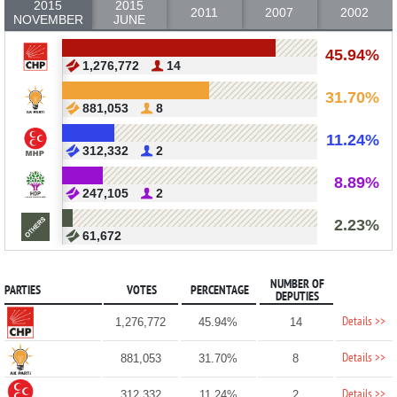
2015
2015
2011
2007
2002
NOVEMBER
JUNE
45.94%
1,276,772
14
31.70%
881,053
8
11.24%
312,332
2
8.89%
247,105
2
2.23%
61,672
NUMBER OF
PARTIES
VOTES
PERCENTAGE
DEPUTIES
Details >>
1,276,772
45.94%
14
Details >>
881,053
31.70%
8
Details >>
312,332
11.24%
2