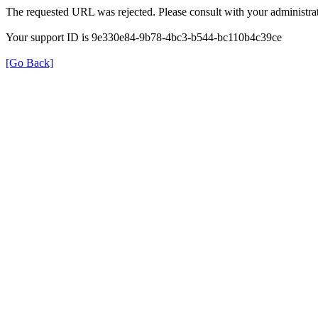
The requested URL was rejected. Please consult with your administrat
Your support ID is 9e330e84-9b78-4bc3-b544-bc110b4c39ce
[Go Back]