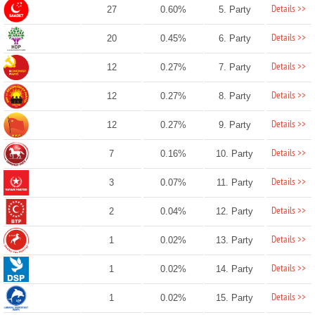
Details >>
27
0.60%
5. Party
Details >>
20
0.45%
6. Party
Details >>
12
0.27%
7. Party
Details >>
12
0.27%
8. Party
Details >>
12
0.27%
9. Party
Details >>
7
0.16%
10. Party
Details >>
3
0.07%
11. Party
Details >>
2
0.04%
12. Party
Details >>
1
0.02%
13. Party
Details >>
1
0.02%
14. Party
Details >>
1
0.02%
15. Party