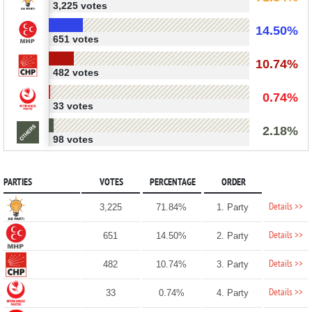
3,225 votes
14.50%
651 votes
10.74%
482 votes
0.74%
33 votes
2.18%
98 votes
PARTIES
VOTES
PERCENTAGE
ORDER
Details >>
3,225
71.84%
1. Party
Details >>
651
14.50%
2. Party
Details >>
482
10.74%
3. Party
Details >>
33
0.74%
4. Party