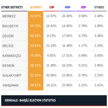
OTHER DISTRICTS
AK PARTY
CHP
MHP
HDP
OTHERS
61.67%
12.87%
22.40%
0.58%
2.48%
MERKEZ
60.75%
19.42%
14.06%
2.78%
2.99%
BALIŞEYH
68.54%
9.72%
17.65%
0.73%
3.36%
ÇELEBİ
63.81%
21.33%
11.49%
1.17%
2.20%
DELİCE
75.08%
4.82%
17.01%
0.09%
3.00%
KARAKEÇİLİ
69.23%
11.38%
16.23%
0.21%
2.95%
KESKİN
52.10%
32.06%
12.85%
0.76%
2.23%
SULAKYURT
59.47%
14.11%
22.80%
1.21%
2.41%
YAHŞİHAN
KIRIKKALE - BAHŞİLİ ELECTION STATISTICS