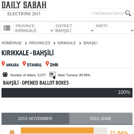
ELECTIONS 2015
PROVINCE:
DISTRICT:
PARTY:
HOMEPAGE
HOMEPAGE
PROVINCES
KIRIKKALE
BAHŞİLİ
PROVINCES
KIRIKKALE - BAHŞİLİ
CANDIDATES
ANKARA
İSTANBUL
İZMİR
PARTIES
Number of Voters: 5,077
Voter Turnout: 89.95%
BAHŞİLİ - OPENED BALLOT BOXES
100%
2015 NOVEMBER
2015 JUNE
71.84%