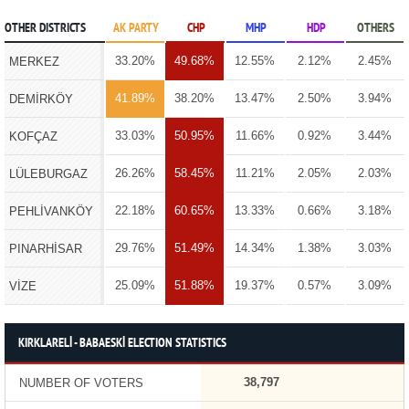
OTHER DISTRICTS
AK PARTY
CHP
MHP
HDP
OTHERS
33.20%
49.68%
12.55%
2.12%
2.45%
MERKEZ
41.89%
38.20%
13.47%
2.50%
3.94%
DEMİRKÖY
33.03%
50.95%
11.66%
0.92%
3.44%
KOFÇAZ
26.26%
58.45%
11.21%
2.05%
2.03%
LÜLEBURGAZ
22.18%
60.65%
13.33%
0.66%
3.18%
PEHLİVANKÖY
29.76%
51.49%
14.34%
1.38%
3.03%
PINARHİSAR
25.09%
51.88%
19.37%
0.57%
3.09%
VİZE
KIRKLARELİ - BABAESKİ ELECTION STATISTICS
38,797
NUMBER OF VOTERS