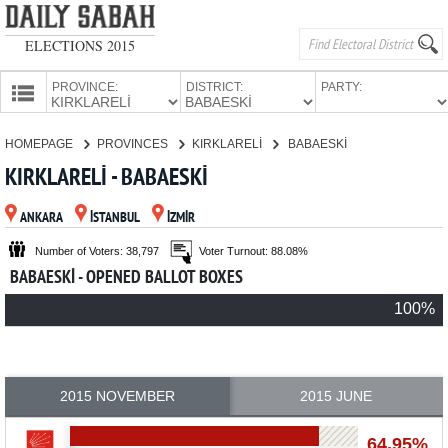
ELECTIONS 2015
PROVINCE:
DISTRICT:
PARTY:
HOMEPAGE
HOMEPAGE
PROVINCES
KIRKLARELİ
BABAESKİ
PROVINCES
KIRKLARELİ - BABAESKİ
CANDIDATES
ANKARA
İSTANBUL
İZMİR
PARTIES
Number of Voters: 38,797
Voter Turnout: 88.08%
BABAESKİ - OPENED BALLOT BOXES
100%
2015 NOVEMBER
2015 JUNE
64.95%