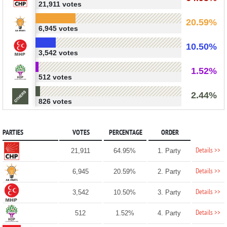
21,911 votes
20.59%
6,945 votes
10.50%
3,542 votes
1.52%
512 votes
2.44%
826 votes
PARTIES
VOTES
PERCENTAGE
ORDER
Details >>
21,911
64.95%
1. Party
Details >>
6,945
20.59%
2. Party
Details >>
3,542
10.50%
3. Party
Details >>
512
1.52%
4. Party