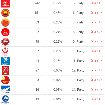
Details >>
242
0.72%
5. Party
Details >>
151
0.45%
6. Party
Details >>
83
0.25%
7. Party
Details >>
82
0.24%
8. Party
Details >>
78
0.23%
9. Party
Details >>
67
0.20%
10. Party
Details >>
44
0.13%
11. Party
Details >>
27
0.08%
12. Party
Details >>
23
0.07%
13. Party
Details >>
16
0.05%
14. Party
Details >>
13
0.04%
15. Party