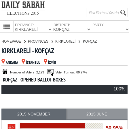
ELECTIONS 2015
PROVINCE:
DISTRICT:
PARTY:
HOMEPAGE
HOMEPAGE
PROVINCES
KIRKLARELİ
KOFÇAZ
PROVINCES
KIRKLARELİ - KOFÇAZ
CANDIDATES
ANKARA
İSTANBUL
İZMİR
PARTIES
Number of Voters: 2,193
Voter Turnout: 89.97%
KOFÇAZ - OPENED BALLOT BOXES
100%
2015 NOVEMBER
2015 JUNE
50.95%