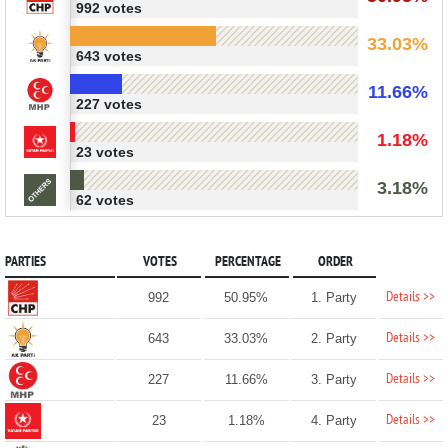
992 votes
33.03%
643 votes
11.66%
227 votes
1.18%
23 votes
3.18%
62 votes
PARTIES
VOTES
PERCENTAGE
ORDER
Details >>
992
50.95%
1. Party
Details >>
643
33.03%
2. Party
Details >>
227
11.66%
3. Party
Details >>
23
1.18%
4. Party