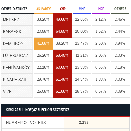
OTHER DISTRICTS
AK PARTY
CHP
MHP
HDP
OTHERS
33.20%
49.68%
12.55%
2.12%
2.45%
MERKEZ
20.59%
64.95%
10.50%
1.52%
2.44%
BABAESKİ
41.89%
38.20%
13.47%
2.50%
3.94%
DEMİRKÖY
26.26%
58.45%
11.21%
2.05%
2.03%
LÜLEBURGAZ
22.18%
60.65%
13.33%
0.66%
3.18%
PEHLİVANKÖY
29.76%
51.49%
14.34%
1.38%
3.03%
PINARHİSAR
25.09%
51.88%
19.37%
0.57%
3.09%
VİZE
KIRKLARELİ - KOFÇAZ ELECTION STATISTICS
2,193
NUMBER OF VOTERS