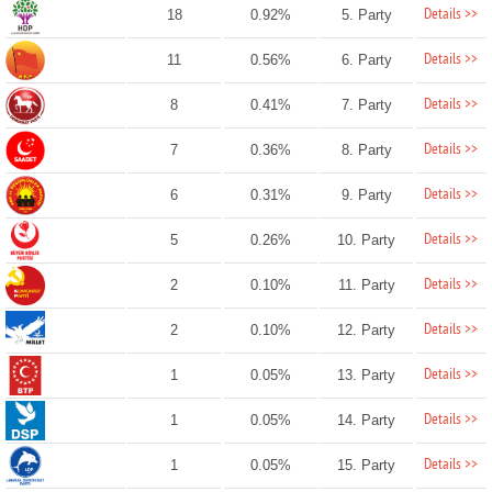
Details >>
18
0.92%
5. Party
Details >>
11
0.56%
6. Party
Details >>
8
0.41%
7. Party
Details >>
7
0.36%
8. Party
Details >>
6
0.31%
9. Party
Details >>
5
0.26%
10. Party
Details >>
2
0.10%
11. Party
Details >>
2
0.10%
12. Party
Details >>
1
0.05%
13. Party
Details >>
1
0.05%
14. Party
Details >>
1
0.05%
15. Party