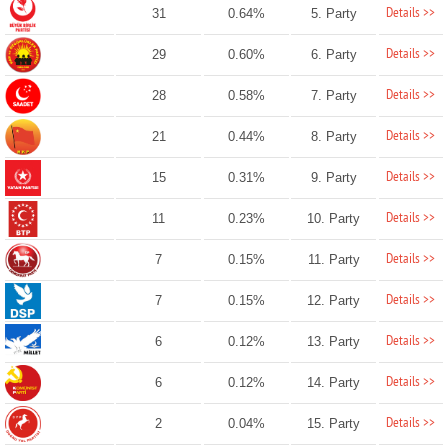
Details >>
31
0.64%
5. Party
Details >>
29
0.60%
6. Party
Details >>
28
0.58%
7. Party
Details >>
21
0.44%
8. Party
Details >>
15
0.31%
9. Party
Details >>
11
0.23%
10. Party
Details >>
7
0.15%
11. Party
Details >>
7
0.15%
12. Party
Details >>
6
0.12%
13. Party
Details >>
6
0.12%
14. Party
Details >>
2
0.04%
15. Party