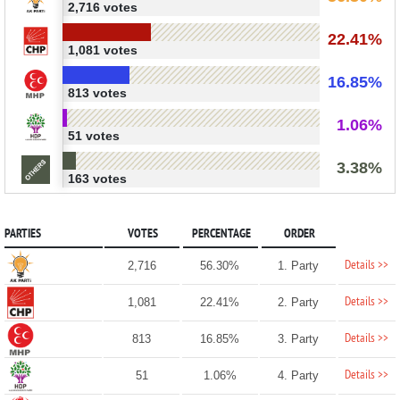
2,716 votes
22.41%
1,081 votes
16.85%
813 votes
1.06%
51 votes
3.38%
163 votes
PARTIES
VOTES
PERCENTAGE
ORDER
Details >>
2,716
56.30%
1. Party
Details >>
1,081
22.41%
2. Party
Details >>
813
16.85%
3. Party
Details >>
51
1.06%
4. Party