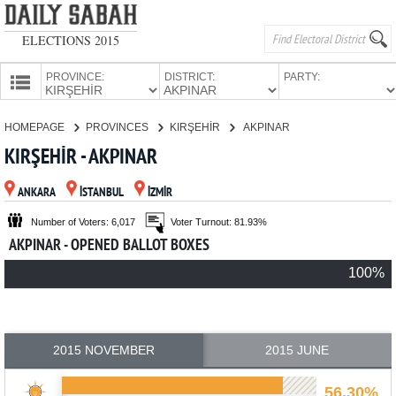
ELECTIONS 2015
PROVINCE:
DISTRICT:
PARTY:
HOMEPAGE
HOMEPAGE
PROVINCES
KIRŞEHİR
AKPINAR
PROVINCES
KIRŞEHİR - AKPINAR
CANDIDATES
ANKARA
İSTANBUL
İZMİR
PARTIES
Number of Voters: 6,017
Voter Turnout: 81.93%
AKPINAR - OPENED BALLOT BOXES
100%
2015 NOVEMBER
2015 JUNE
56.30%