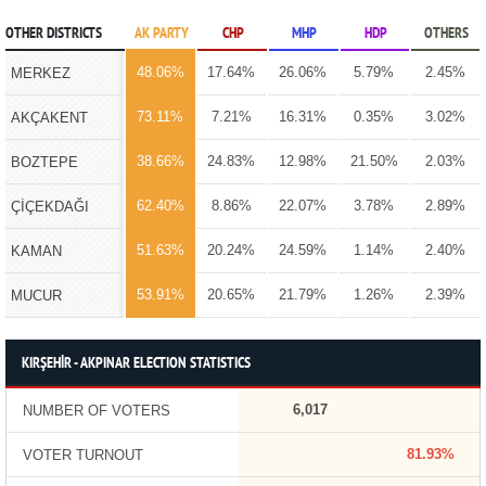
OTHER DISTRICTS
AK PARTY
CHP
MHP
HDP
OTHERS
48.06%
17.64%
26.06%
5.79%
2.45%
MERKEZ
73.11%
7.21%
16.31%
0.35%
3.02%
AKÇAKENT
38.66%
24.83%
12.98%
21.50%
2.03%
BOZTEPE
62.40%
8.86%
22.07%
3.78%
2.89%
ÇİÇEKDAĞI
51.63%
20.24%
24.59%
1.14%
2.40%
KAMAN
53.91%
20.65%
21.79%
1.26%
2.39%
MUCUR
KIRŞEHİR - AKPINAR ELECTION STATISTICS
6,017
NUMBER OF VOTERS
81.93%
VOTER TURNOUT