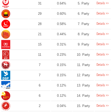
Details >>
31
0.64%
5. Party
Details >>
29
0.60%
6. Party
Details >>
28
0.58%
7. Party
Details >>
21
0.44%
8. Party
Details >>
15
0.31%
9. Party
Details >>
11
0.23%
10. Party
Details >>
7
0.15%
11. Party
Details >>
7
0.15%
12. Party
Details >>
6
0.12%
13. Party
Details >>
6
0.12%
14. Party
Details >>
2
0.04%
15. Party