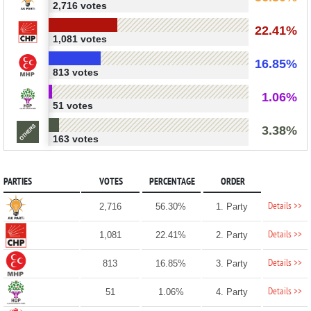
2,716 votes
22.41%
1,081 votes
16.85%
813 votes
1.06%
51 votes
3.38%
163 votes
PARTIES
VOTES
PERCENTAGE
ORDER
Details >>
2,716
56.30%
1. Party
Details >>
1,081
22.41%
2. Party
Details >>
813
16.85%
3. Party
Details >>
51
1.06%
4. Party