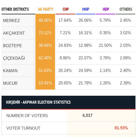
OTHER DISTRICTS
AK PARTY
CHP
MHP
HDP
OTHERS
48.06%
17.64%
26.06%
5.79%
2.45%
MERKEZ
73.11%
7.21%
16.31%
0.35%
3.02%
AKÇAKENT
38.66%
24.83%
12.98%
21.50%
2.03%
BOZTEPE
62.40%
8.86%
22.07%
3.78%
2.89%
ÇİÇEKDAĞI
51.63%
20.24%
24.59%
1.14%
2.40%
KAMAN
53.91%
20.65%
21.79%
1.26%
2.39%
MUCUR
KIRŞEHİR - AKPINAR ELECTION STATISTICS
6,017
NUMBER OF VOTERS
81.93%
VOTER TURNOUT