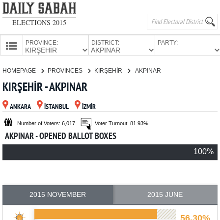
ELECTIONS 2015
PROVINCE:
DISTRICT:
PARTY:
HOMEPAGE
HOMEPAGE
PROVINCES
KIRŞEHİR
AKPINAR
PROVINCES
KIRŞEHİR - AKPINAR
CANDIDATES
ANKARA
İSTANBUL
İZMİR
PARTIES
Number of Voters: 6,017
Voter Turnout: 81.93%
AKPINAR - OPENED BALLOT BOXES
100%
2015 NOVEMBER
2015 JUNE
56.30%