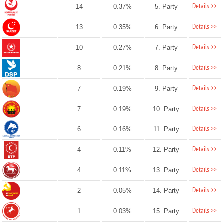
Details >>
14
0.37%
5. Party
Details >>
13
0.35%
6. Party
Details >>
10
0.27%
7. Party
Details >>
8
0.21%
8. Party
Details >>
7
0.19%
9. Party
Details >>
7
0.19%
10. Party
Details >>
6
0.16%
11. Party
Details >>
4
0.11%
12. Party
Details >>
4
0.11%
13. Party
Details >>
2
0.05%
14. Party
Details >>
1
0.03%
15. Party