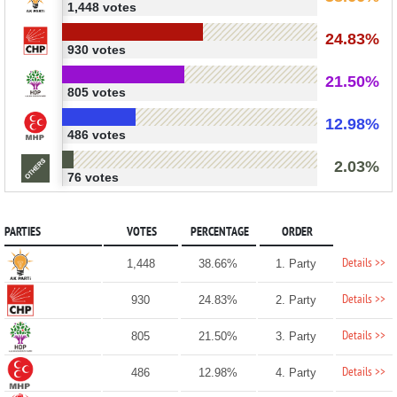
1,448 votes
24.83%
930 votes
21.50%
805 votes
12.98%
486 votes
2.03%
76 votes
PARTIES
VOTES
PERCENTAGE
ORDER
Details >>
1,448
38.66%
1. Party
Details >>
930
24.83%
2. Party
Details >>
805
21.50%
3. Party
Details >>
486
12.98%
4. Party