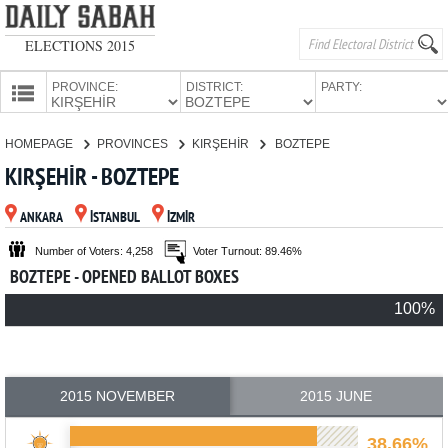
ELECTIONS 2015
PROVINCE:
DISTRICT:
PARTY:
HOMEPAGE
HOMEPAGE
PROVINCES
KIRŞEHİR
BOZTEPE
PROVINCES
KIRŞEHİR - BOZTEPE
CANDIDATES
ANKARA
İSTANBUL
İZMİR
PARTIES
Number of Voters: 4,258
Voter Turnout: 89.46%
BOZTEPE - OPENED BALLOT BOXES
100%
2015 NOVEMBER
2015 JUNE
38.66%