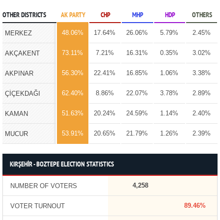
OTHER DISTRICTS
AK PARTY
CHP
MHP
HDP
OTHERS
48.06%
17.64%
26.06%
5.79%
2.45%
MERKEZ
73.11%
7.21%
16.31%
0.35%
3.02%
AKÇAKENT
56.30%
22.41%
16.85%
1.06%
3.38%
AKPINAR
62.40%
8.86%
22.07%
3.78%
2.89%
ÇİÇEKDAĞI
51.63%
20.24%
24.59%
1.14%
2.40%
KAMAN
53.91%
20.65%
21.79%
1.26%
2.39%
MUCUR
KIRŞEHİR - BOZTEPE ELECTION STATISTICS
4,258
NUMBER OF VOTERS
89.46%
VOTER TURNOUT