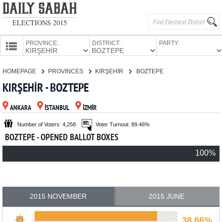
ELECTIONS 2015
PROVINCE:
DISTRICT:
PARTY:
HOMEPAGE
HOMEPAGE
PROVINCES
KIRŞEHİR
BOZTEPE
PROVINCES
KIRŞEHİR - BOZTEPE
CANDIDATES
ANKARA
İSTANBUL
İZMİR
PARTIES
Number of Voters: 4,258
Voter Turnout: 89.46%
BOZTEPE - OPENED BALLOT BOXES
100%
2015 NOVEMBER
2015 JUNE
38.66%