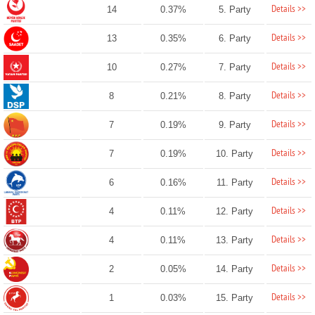
Details >>
14
0.37%
5. Party
Details >>
13
0.35%
6. Party
Details >>
10
0.27%
7. Party
Details >>
8
0.21%
8. Party
Details >>
7
0.19%
9. Party
Details >>
7
0.19%
10. Party
Details >>
6
0.16%
11. Party
Details >>
4
0.11%
12. Party
Details >>
4
0.11%
13. Party
Details >>
2
0.05%
14. Party
Details >>
1
0.03%
15. Party