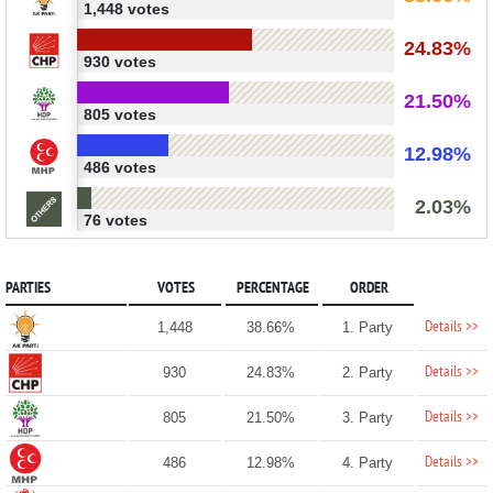
1,448 votes
24.83%
930 votes
21.50%
805 votes
12.98%
486 votes
2.03%
76 votes
PARTIES
VOTES
PERCENTAGE
ORDER
Details >>
1,448
38.66%
1. Party
Details >>
930
24.83%
2. Party
Details >>
805
21.50%
3. Party
Details >>
486
12.98%
4. Party