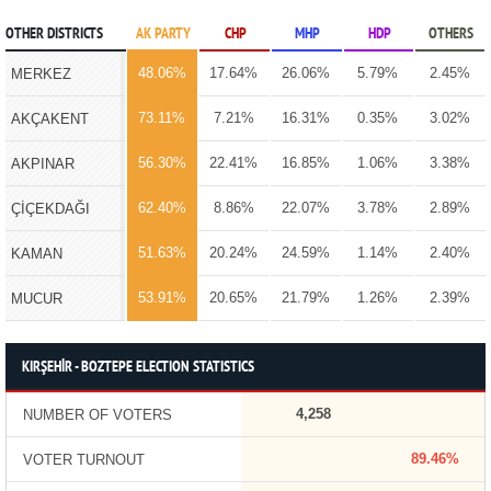
OTHER DISTRICTS
AK PARTY
CHP
MHP
HDP
OTHERS
48.06%
17.64%
26.06%
5.79%
2.45%
MERKEZ
73.11%
7.21%
16.31%
0.35%
3.02%
AKÇAKENT
56.30%
22.41%
16.85%
1.06%
3.38%
AKPINAR
62.40%
8.86%
22.07%
3.78%
2.89%
ÇİÇEKDAĞI
51.63%
20.24%
24.59%
1.14%
2.40%
KAMAN
53.91%
20.65%
21.79%
1.26%
2.39%
MUCUR
KIRŞEHİR - BOZTEPE ELECTION STATISTICS
4,258
NUMBER OF VOTERS
89.46%
VOTER TURNOUT