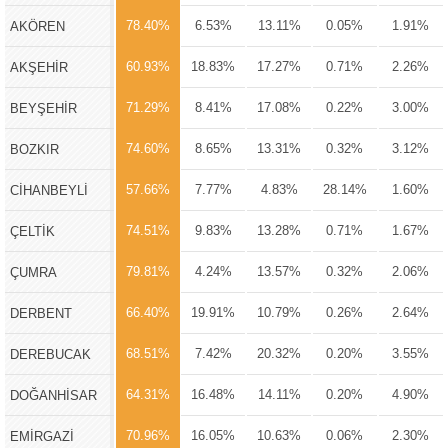
78.40%
6.53%
13.11%
0.05%
1.91%
AKÖREN
60.93%
18.83%
17.27%
0.71%
2.26%
AKŞEHİR
71.29%
8.41%
17.08%
0.22%
3.00%
BEYŞEHİR
74.60%
8.65%
13.31%
0.32%
3.12%
BOZKIR
57.66%
7.77%
4.83%
28.14%
1.60%
CİHANBEYLİ
74.51%
9.83%
13.28%
0.71%
1.67%
ÇELTİK
79.81%
4.24%
13.57%
0.32%
2.06%
ÇUMRA
66.40%
19.91%
10.79%
0.26%
2.64%
DERBENT
68.51%
7.42%
20.32%
0.20%
3.55%
DEREBUCAK
64.31%
16.48%
14.11%
0.20%
4.90%
DOĞANHİSAR
70.96%
16.05%
10.63%
0.06%
2.30%
EMİRGAZİ