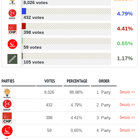
8,026 votes
4.79%
432 votes
4.41%
398 votes
0.65%
59 votes
1.17%
105 votes
PARTIES
VOTES
PERCENTAGE
ORDER
Details >>
8,026
88.98%
1. Party
Details >>
432
4.79%
2. Party
Details >>
398
4.41%
3. Party
Details >>
59
0.65%
4. Party