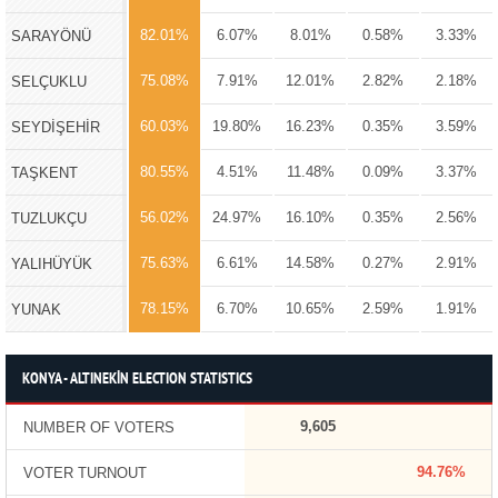
82.01%
6.07%
8.01%
0.58%
3.33%
SARAYÖNÜ
75.08%
7.91%
12.01%
2.82%
2.18%
SELÇUKLU
60.03%
19.80%
16.23%
0.35%
3.59%
SEYDİŞEHİR
80.55%
4.51%
11.48%
0.09%
3.37%
TAŞKENT
56.02%
24.97%
16.10%
0.35%
2.56%
TUZLUKÇU
75.63%
6.61%
14.58%
0.27%
2.91%
YALIHÜYÜK
78.15%
6.70%
10.65%
2.59%
1.91%
YUNAK
KONYA - ALTINEKİN ELECTION STATISTICS
9,605
NUMBER OF VOTERS
94.76%
VOTER TURNOUT