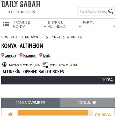
ELECTIONS 2015
PROVINCE:
DISTRICT:
PARTY:
HOMEPAGE
HOMEPAGE
PROVINCES
KONYA
ALTINEKİN
PROVINCES
KONYA - ALTINEKİN
CANDIDATES
ANKARA
İSTANBUL
İZMİR
PARTIES
Number of Voters: 9,605
Voter Turnout: 94.76%
ALTINEKİN - OPENED BALLOT BOXES
100%
2015 NOVEMBER
2015 JUNE
88.98%