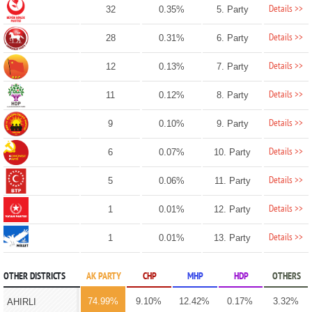
Details >>
32
0.35%
5. Party
Details >>
28
0.31%
6. Party
Details >>
12
0.13%
7. Party
Details >>
11
0.12%
8. Party
Details >>
9
0.10%
9. Party
Details >>
6
0.07%
10. Party
Details >>
5
0.06%
11. Party
Details >>
1
0.01%
12. Party
Details >>
1
0.01%
13. Party
OTHER DISTRICTS
AK PARTY
CHP
MHP
HDP
OTHERS
74.99%
9.10%
12.42%
0.17%
3.32%
AHIRLI