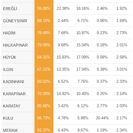
55.08%
22.38%
18.16%
2.46%
1.92%
EREĞLİ
89.10%
2.44%
6.71%
0.06%
1.69%
GÜNEYSINIR
78.49%
7.68%
10.87%
0.23%
2.73%
HADİM
73.09%
9.68%
15.04%
0.18%
2.01%
HALKAPINAR
64.31%
15.93%
17.09%
0.09%
2.58%
HÜYÜK
67.21%
12.35%
17.04%
0.39%
3.01%
ILGIN
83.02%
6.52%
7.76%
0.37%
2.33%
KADINHANI
72.39%
14.82%
10.40%
0.25%
2.14%
KARAPINAR
85.66%
3.42%
6.12%
2.77%
2.03%
KARATAY
66.73%
4.78%
5.88%
20.44%
2.17%
KULU
81.37%
6.43%
8.67%
1.19%
2.34%
MERAM