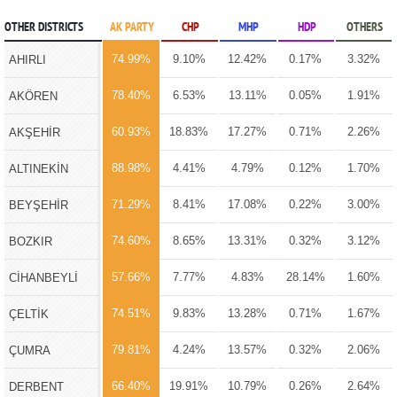
OTHER DISTRICTS
AK PARTY
CHP
MHP
HDP
OTHERS
74.99%
9.10%
12.42%
0.17%
3.32%
AHIRLI
78.40%
6.53%
13.11%
0.05%
1.91%
AKÖREN
60.93%
18.83%
17.27%
0.71%
2.26%
AKŞEHİR
88.98%
4.41%
4.79%
0.12%
1.70%
ALTINEKİN
71.29%
8.41%
17.08%
0.22%
3.00%
BEYŞEHİR
74.60%
8.65%
13.31%
0.32%
3.12%
BOZKIR
57.66%
7.77%
4.83%
28.14%
1.60%
CİHANBEYLİ
74.51%
9.83%
13.28%
0.71%
1.67%
ÇELTİK
79.81%
4.24%
13.57%
0.32%
2.06%
ÇUMRA
66.40%
19.91%
10.79%
0.26%
2.64%
DERBENT