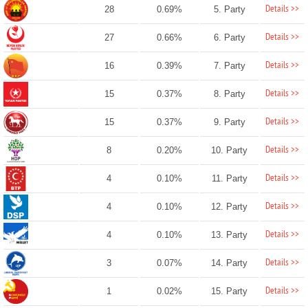
Details >>
28
0.69%
5. Party
Details >>
27
0.66%
6. Party
Details >>
16
0.39%
7. Party
Details >>
15
0.37%
8. Party
Details >>
15
0.37%
9. Party
Details >>
8
0.20%
10. Party
Details >>
4
0.10%
11. Party
Details >>
4
0.10%
12. Party
Details >>
4
0.10%
13. Party
Details >>
3
0.07%
14. Party
Details >>
1
0.02%
15. Party