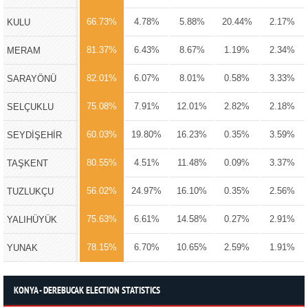
66.73%
4.78%
5.88%
20.44%
2.17%
KULU
81.37%
6.43%
8.67%
1.19%
2.34%
MERAM
82.01%
6.07%
8.01%
0.58%
3.33%
SARAYÖNÜ
75.08%
7.91%
12.01%
2.82%
2.18%
SELÇUKLU
60.03%
19.80%
16.23%
0.35%
3.59%
SEYDİŞEHİR
80.55%
4.51%
11.48%
0.09%
3.37%
TAŞKENT
56.02%
24.97%
16.10%
0.35%
2.56%
TUZLUKÇU
75.63%
6.61%
14.58%
0.27%
2.91%
YALIHÜYÜK
78.15%
6.70%
10.65%
2.59%
1.91%
YUNAK
KONYA - DEREBUCAK ELECTION STATISTICS