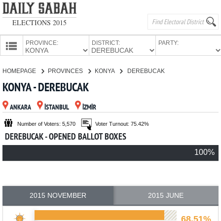
ELECTIONS 2015
PROVINCE:
DISTRICT:
PARTY:
HOMEPAGE
HOMEPAGE
PROVINCES
KONYA
DEREBUCAK
PROVINCES
KONYA - DEREBUCAK
CANDIDATES
ANKARA
İSTANBUL
İZMİR
PARTIES
Number of Voters: 5,570
Voter Turnout: 75.42%
DEREBUCAK - OPENED BALLOT BOXES
100%
2015 NOVEMBER
2015 JUNE
68.51%