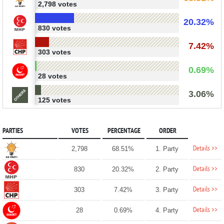
2,798 votes
20.32%
830 votes
7.42%
303 votes
0.69%
28 votes
3.06%
125 votes
PARTIES
VOTES
PERCENTAGE
ORDER
Details >>
2,798
68.51%
1. Party
Details >>
830
20.32%
2. Party
Details >>
303
7.42%
3. Party
Details >>
28
0.69%
4. Party