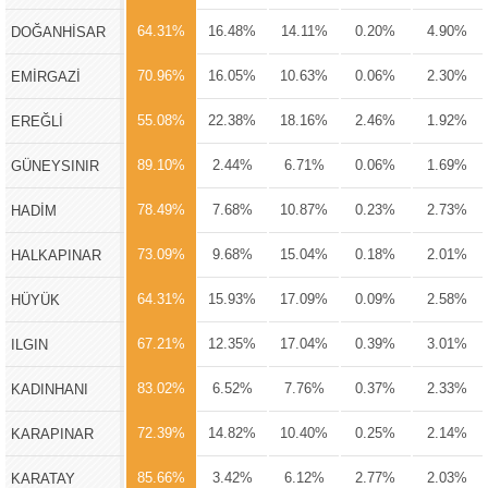
64.31%
16.48%
14.11%
0.20%
4.90%
DOĞANHİSAR
70.96%
16.05%
10.63%
0.06%
2.30%
EMİRGAZİ
55.08%
22.38%
18.16%
2.46%
1.92%
EREĞLİ
89.10%
2.44%
6.71%
0.06%
1.69%
GÜNEYSINIR
78.49%
7.68%
10.87%
0.23%
2.73%
HADİM
73.09%
9.68%
15.04%
0.18%
2.01%
HALKAPINAR
64.31%
15.93%
17.09%
0.09%
2.58%
HÜYÜK
67.21%
12.35%
17.04%
0.39%
3.01%
ILGIN
83.02%
6.52%
7.76%
0.37%
2.33%
KADINHANI
72.39%
14.82%
10.40%
0.25%
2.14%
KARAPINAR
85.66%
3.42%
6.12%
2.77%
2.03%
KARATAY