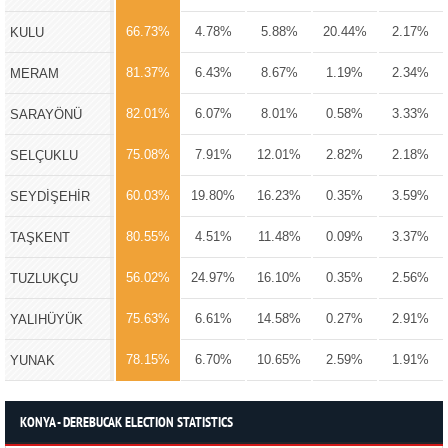
66.73%
4.78%
5.88%
20.44%
2.17%
KULU
81.37%
6.43%
8.67%
1.19%
2.34%
MERAM
82.01%
6.07%
8.01%
0.58%
3.33%
SARAYÖNÜ
75.08%
7.91%
12.01%
2.82%
2.18%
SELÇUKLU
60.03%
19.80%
16.23%
0.35%
3.59%
SEYDİŞEHİR
80.55%
4.51%
11.48%
0.09%
3.37%
TAŞKENT
56.02%
24.97%
16.10%
0.35%
2.56%
TUZLUKÇU
75.63%
6.61%
14.58%
0.27%
2.91%
YALIHÜYÜK
78.15%
6.70%
10.65%
2.59%
1.91%
YUNAK
KONYA - DEREBUCAK ELECTION STATISTICS