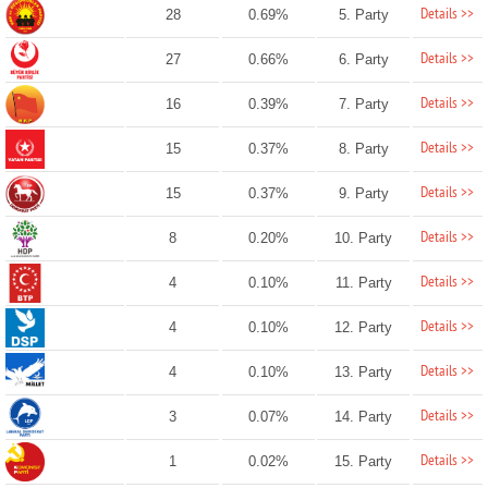
Details >>
28
0.69%
5. Party
Details >>
27
0.66%
6. Party
Details >>
16
0.39%
7. Party
Details >>
15
0.37%
8. Party
Details >>
15
0.37%
9. Party
Details >>
8
0.20%
10. Party
Details >>
4
0.10%
11. Party
Details >>
4
0.10%
12. Party
Details >>
4
0.10%
13. Party
Details >>
3
0.07%
14. Party
Details >>
1
0.02%
15. Party