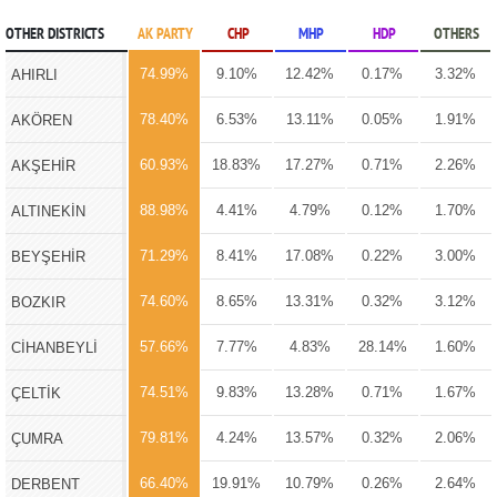
OTHER DISTRICTS
AK PARTY
CHP
MHP
HDP
OTHERS
74.99%
9.10%
12.42%
0.17%
3.32%
AHIRLI
78.40%
6.53%
13.11%
0.05%
1.91%
AKÖREN
60.93%
18.83%
17.27%
0.71%
2.26%
AKŞEHİR
88.98%
4.41%
4.79%
0.12%
1.70%
ALTINEKİN
71.29%
8.41%
17.08%
0.22%
3.00%
BEYŞEHİR
74.60%
8.65%
13.31%
0.32%
3.12%
BOZKIR
57.66%
7.77%
4.83%
28.14%
1.60%
CİHANBEYLİ
74.51%
9.83%
13.28%
0.71%
1.67%
ÇELTİK
79.81%
4.24%
13.57%
0.32%
2.06%
ÇUMRA
66.40%
19.91%
10.79%
0.26%
2.64%
DERBENT