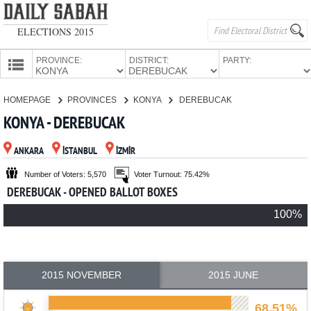
ELECTIONS 2015
PROVINCE:
DISTRICT:
PARTY:
HOMEPAGE
HOMEPAGE
PROVINCES
KONYA
DEREBUCAK
PROVINCES
KONYA - DEREBUCAK
CANDIDATES
ANKARA
İSTANBUL
İZMİR
PARTIES
Number of Voters: 5,570
Voter Turnout: 75.42%
DEREBUCAK - OPENED BALLOT BOXES
100%
2015 NOVEMBER
2015 JUNE
68.51%