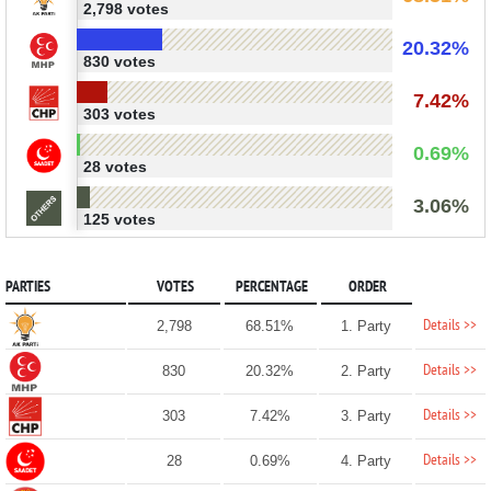
2,798 votes
20.32%
830 votes
7.42%
303 votes
0.69%
28 votes
3.06%
125 votes
PARTIES
VOTES
PERCENTAGE
ORDER
Details >>
2,798
68.51%
1. Party
Details >>
830
20.32%
2. Party
Details >>
303
7.42%
3. Party
Details >>
28
0.69%
4. Party