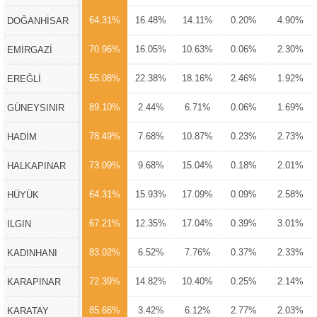
64.31%
16.48%
14.11%
0.20%
4.90%
DOĞANHİSAR
70.96%
16.05%
10.63%
0.06%
2.30%
EMİRGAZİ
55.08%
22.38%
18.16%
2.46%
1.92%
EREĞLİ
89.10%
2.44%
6.71%
0.06%
1.69%
GÜNEYSINIR
78.49%
7.68%
10.87%
0.23%
2.73%
HADİM
73.09%
9.68%
15.04%
0.18%
2.01%
HALKAPINAR
64.31%
15.93%
17.09%
0.09%
2.58%
HÜYÜK
67.21%
12.35%
17.04%
0.39%
3.01%
ILGIN
83.02%
6.52%
7.76%
0.37%
2.33%
KADINHANI
72.39%
14.82%
10.40%
0.25%
2.14%
KARAPINAR
85.66%
3.42%
6.12%
2.77%
2.03%
KARATAY