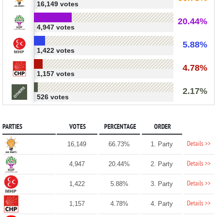
16,149 votes
20.44%
4,947 votes
5.88%
1,422 votes
4.78%
1,157 votes
2.17%
526 votes
PARTIES
VOTES
PERCENTAGE
ORDER
Details >>
16,149
66.73%
1. Party
Details >>
4,947
20.44%
2. Party
Details >>
1,422
5.88%
3. Party
Details >>
1,157
4.78%
4. Party