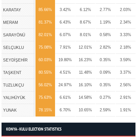
85.66%
3.42%
6.12%
2.77%
2.03%
KARATAY
81.37%
6.43%
8.67%
1.19%
2.34%
MERAM
82.01%
6.07%
8.01%
0.58%
3.33%
SARAYÖNÜ
75.08%
7.91%
12.01%
2.82%
2.18%
SELÇUKLU
60.03%
19.80%
16.23%
0.35%
3.59%
SEYDİŞEHİR
80.55%
4.51%
11.48%
0.09%
3.37%
TAŞKENT
56.02%
24.97%
16.10%
0.35%
2.56%
TUZLUKÇU
75.63%
6.61%
14.58%
0.27%
2.91%
YALIHÜYÜK
78.15%
6.70%
10.65%
2.59%
1.91%
YUNAK
KONYA - KULU ELECTION STATISTICS