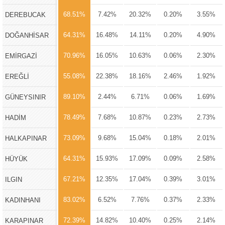
68.51%
7.42%
20.32%
0.20%
3.55%
DEREBUCAK
64.31%
16.48%
14.11%
0.20%
4.90%
DOĞANHİSAR
70.96%
16.05%
10.63%
0.06%
2.30%
EMİRGAZİ
55.08%
22.38%
18.16%
2.46%
1.92%
EREĞLİ
89.10%
2.44%
6.71%
0.06%
1.69%
GÜNEYSINIR
78.49%
7.68%
10.87%
0.23%
2.73%
HADİM
73.09%
9.68%
15.04%
0.18%
2.01%
HALKAPINAR
64.31%
15.93%
17.09%
0.09%
2.58%
HÜYÜK
67.21%
12.35%
17.04%
0.39%
3.01%
ILGIN
83.02%
6.52%
7.76%
0.37%
2.33%
KADINHANI
72.39%
14.82%
10.40%
0.25%
2.14%
KARAPINAR