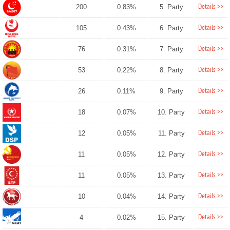
Details >>
200
0.83%
5. Party
Details >>
105
0.43%
6. Party
Details >>
76
0.31%
7. Party
Details >>
53
0.22%
8. Party
Details >>
26
0.11%
9. Party
Details >>
18
0.07%
10. Party
Details >>
12
0.05%
11. Party
Details >>
11
0.05%
12. Party
Details >>
11
0.05%
13. Party
Details >>
10
0.04%
14. Party
Details >>
4
0.02%
15. Party