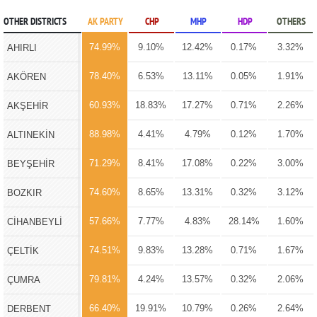
OTHER DISTRICTS
AK PARTY
CHP
MHP
HDP
OTHERS
74.99%
9.10%
12.42%
0.17%
3.32%
AHIRLI
78.40%
6.53%
13.11%
0.05%
1.91%
AKÖREN
60.93%
18.83%
17.27%
0.71%
2.26%
AKŞEHİR
88.98%
4.41%
4.79%
0.12%
1.70%
ALTINEKİN
71.29%
8.41%
17.08%
0.22%
3.00%
BEYŞEHİR
74.60%
8.65%
13.31%
0.32%
3.12%
BOZKIR
57.66%
7.77%
4.83%
28.14%
1.60%
CİHANBEYLİ
74.51%
9.83%
13.28%
0.71%
1.67%
ÇELTİK
79.81%
4.24%
13.57%
0.32%
2.06%
ÇUMRA
66.40%
19.91%
10.79%
0.26%
2.64%
DERBENT