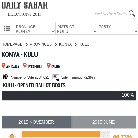
ELECTIONS 2015
PROVINCE:
DISTRICT:
PARTY:
HOMEPAGE
HOMEPAGE
PROVINCES
KONYA
KULU
PROVINCES
KONYA - KULU
CANDIDATES
ANKARA
İSTANBUL
İZMİR
PARTIES
Number of Voters: 34,021
Voter Turnout: 72.39%
KULU - OPENED BALLOT BOXES
100%
2015 NOVEMBER
2015 JUNE
66.73%