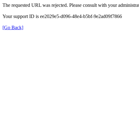
The requested URL was rejected. Please consult with your administrat
Your support ID is ee2029e5-d096-48e4-b5bf-9e2ad09f7866
[Go Back]